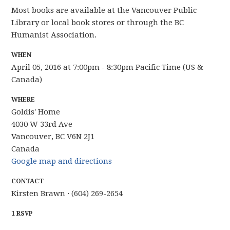
Most books are available at the Vancouver Public
Library or local book stores or through the BC
Humanist Association.
WHEN
April 05, 2016 at 7:00pm - 8:30pm Pacific Time (US &
Canada)
WHERE
Goldis' Home
4030 W 33rd Ave
Vancouver, BC V6N 2J1
Canada
Google map and directions
CONTACT
Kirsten Brawn · (604) 269-2654
1 RSVP