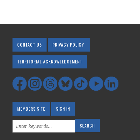
CONTACT US
PRIVACY POLICY
TERRITORIAL ACKNOWLEDGEMENT
MEMBERS SITE
SIGN IN