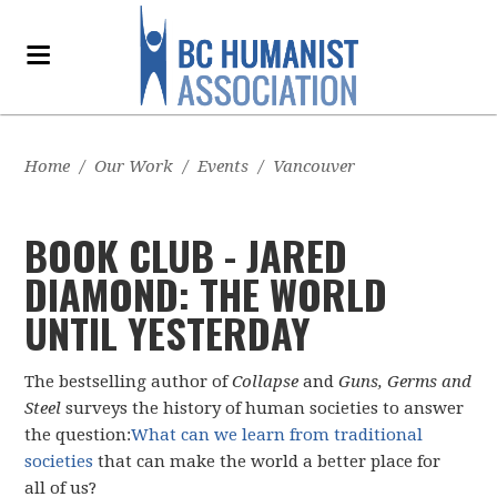
Home
/
Our Work
/
Events
/
Vancouver
BOOK CLUB - JARED
DIAMOND: THE WORLD
UNTIL YESTERDAY
The bestselling author of
Collapse
and
Guns, Germs and
Steel
surveys the history of human societies to answer
the question:
What can we learn from traditional
societies
that can make the world a better place for
all of us?