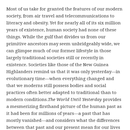
Most of us take for granted the features of our modern
society, from air travel and telecommunications to
literacy and obesity. Yet for nearly all of its six million
years of existence, human society had none of these
things. While the gulf that divides us from our
primitive ancestors may seem unbridgeably wide, we
can glimpse much of our former lifestyle in those
largely traditional societies still or recently in
existence. Societies like those of the New Guinea
Highlanders remind us that it was only yesterday—in
evolutionary time—when everything changed and
that we moderns still possess bodies and social
practices often better adapted to traditional than to
modern conditions.
The World Until Yesterday
provides
a mesmerizing firsthand picture of the human past as
it had been for millions of years—a past that has
mostly vanished—and considers what the differences
between that past and our present mean for our lives