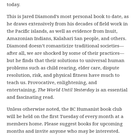
today.
This is Jared Diamond’s most personal book to date, as
he draws extensively from his decades of field work in
the Pacific islands, as well as evidence from Inuit,
Amazonian Indians, Kalahari San people, and others.
Diamond doesn’t romanticize traditional societies—
after all, we are shocked by some of their practices—
but he finds that their solutions to universal human
problems such as child rearing, elder care, dispute
resolution, risk, and physical fitness have much to
teach us. Provocative, enlightening, and
entertaining,
The World Until Yesterday
is an essential
and fascinating read.
Unless otherwise noted, the BC Humanist book club
will be held on the
first Tuesday of every month
at a
members home.
Please suggest books for upcoming
months and
invite anyone who may be interested.