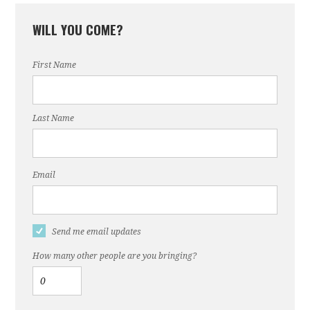
WILL YOU COME?
First Name
Last Name
Email
Send me email updates
How many other people are you bringing?