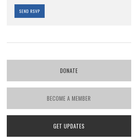
DONATE
BECOME A MEMBER
GET UPDATES