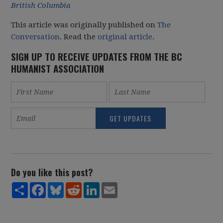
British Columbia
This article was originally published on
The
Conversation
. Read the
original article
.
SIGN UP TO RECEIVE UPDATES FROM THE BC
HUMANIST ASSOCIATION
Do you like this post?
Share
Facebook
Bluesky
Reddit
LinkedIn
Email