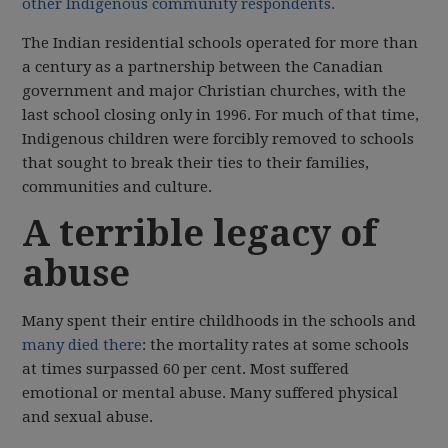
other Indigenous community respondents.
The Indian residential schools operated for more than
a century as a partnership between the Canadian
government and major Christian churches, with the
last school closing only in 1996. For much of that time,
Indigenous children were forcibly removed to schools
that sought to break their ties to their families,
communities and culture.
A terrible legacy of
abuse
Many spent their entire childhoods in the schools and
many died there
: the mortality rates at some schools
at times surpassed 60 per cent. Most suffered
emotional or mental abuse. Many suffered physical
and sexual abuse.