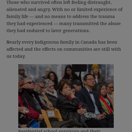
Those who survived often left feeling distraught,
alienated and angry. With no or limited experience of
family life — and no means to address the trauma
they had experienced — many transmitted the abuse
they had endured to later generations.
Nearly every Indigenous family in Canada has been
affected and the effects on communities are still with
us today.
Residential school survivors and their