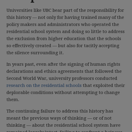
Universities like UBC bear part of the responsibility for
this history — not only for having trained many of the
policy makers and administrators who operated the
residential school system and doing so little to address
the exclusion from higher education that the schools
so effectively created — but also for tacitly accepting
the silence surrounding it.
In years past, even after the signing of human rights
declarations and ethics agreements that followed the
Second World War, university professors conducted
research on the residential schools
that exploited their
deplorable conditions without attempting to change
them.
The continuing failure to address this history has
meant the previous ways of thinking — or of not
thinking — about the residential school system have