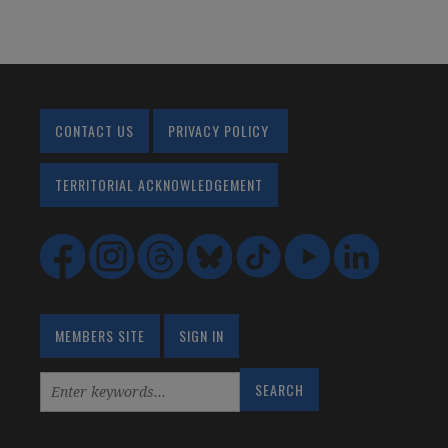
CONTACT US
PRIVACY POLICY
TERRITORIAL ACKNOWLEDGEMENT
MEMBERS SITE
SIGN IN