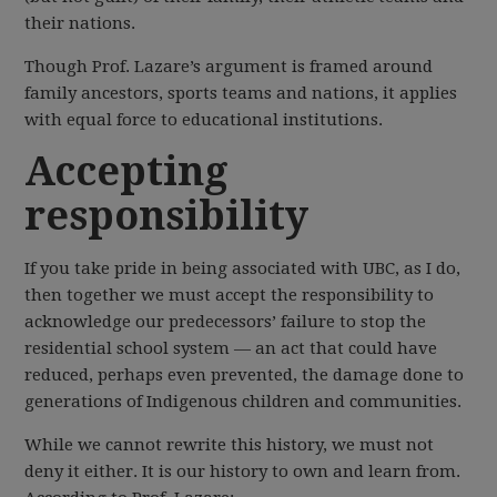
their nations.
Though Prof. Lazare’s argument is framed around
family ancestors, sports teams and nations, it applies
with equal force to educational institutions.
Accepting
responsibility
If you take pride in being associated with UBC, as I do,
then together we must accept the responsibility to
acknowledge our predecessors’ failure to stop the
residential school system — an act that could have
reduced, perhaps even prevented, the damage done to
generations of Indigenous children and communities.
While we cannot rewrite this history, we must not
deny it either. It is our history to own and learn from.