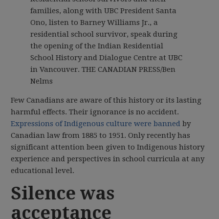
families, along with UBC President Santa
Ono, listen to Barney Williams Jr., a
residential school survivor, speak during
the opening of the Indian Residential
School History and Dialogue Centre at UBC
in Vancouver.
THE CANADIAN PRESS/Ben
Nelms
Few Canadians are aware of this history or its lasting
harmful effects. Their ignorance is no accident.
Expressions of Indigenous culture were banned
by
Canadian law from 1885 to 1951. Only recently has
significant attention been given to Indigenous history
experience and perspectives in school curricula at any
educational level.
Silence was
acceptance