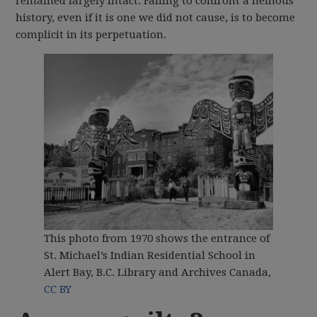
remained largely intact. Failing to confront a heinous
history, even if it is one we did not cause, is to become
complicit in its perpetuation.
This photo from 1970 shows the entrance of
St. Michael’s Indian Residential School in
Alert Bay, B.C.
Library and Archives Canada
,
CC BY