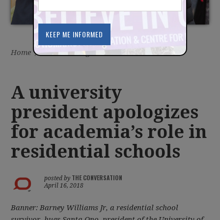
Home
/
Latest
/
Blog
A university
president apologizes
for academia’s role in
residential schools
THE CONVERSATION
posted by
April 16, 2018
Banner: Barney Williams Jr, a residential school
survivor, hugs Santa Ono, president of the University of