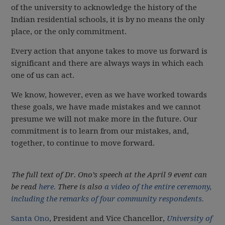
of the university to acknowledge the history of the
Indian residential schools, it is by no means the only
place, or the only commitment.
Every action that anyone takes to move us forward is
significant and there are always ways in which each
one of us can act.
We know, however, even as we have worked towards
these goals, we have made mistakes and we cannot
presume we will not make more in the future. Our
commitment is to learn from our mistakes, and,
together, to continue to move forward.
The full text of Dr. Ono’s speech at the April 9 event can
be read
here.
There is also
a video of the entire ceremony,
including the remarks of four community respondents.
Santa Ono
, President and Vice Chancellor,
University of