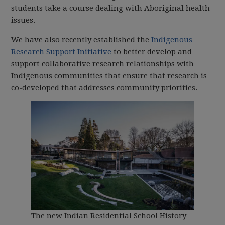
students take a course dealing with Aboriginal health
issues.
We have also recently established the
Indigenous
Research Support Initiative
to better develop and
support collaborative research relationships with
Indigenous communities that ensure that research is
co-developed that addresses community priorities.
The new Indian Residential School History