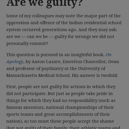
Are we guilty?
Some of my colleagues may note the major part of the
oppression and offence of the Indian residential school
system occurred generations ago. And they may ask:
are we — can we be — guilty for wrongs we did not
personally commit?
This question is pursued in an insightful book,
On
Apology
, by Aaron Lazare, Emeritus Chancellor, Dean
and professor of psychiatry at the University of
Massachusetts Medical School. His answer is twofold.
First, people are not guilty for actions in which they
did not participate. But just as people take pride in
things for which they had no responsibility (such as
famous ancestors, national championships of their
sports teams and great accomplishments of their
nation), so too must these people accept the shame
(but not guilt) of their family, their athletic teams and