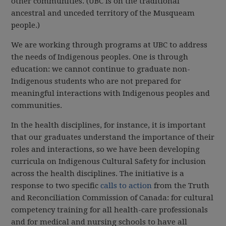
other communities. (UBC is on the traditional
ancestral and unceded territory of the Musqueam
people.)
We are working through programs at UBC to address
the needs of Indigenous peoples. One is through
education: we cannot continue to graduate non-
Indigenous students who are not prepared for
meaningful interactions with Indigenous peoples and
communities.
In the health disciplines, for instance, it is important
that our graduates understand the importance of their
roles and interactions, so we have been developing
curricula on Indigenous Cultural Safety for inclusion
across the health disciplines. The initiative is a
response to two specific
calls to action
from the Truth
and Reconciliation Commission of Canada: for cultural
competency training for all health-care professionals
and for medical and nursing schools to have all