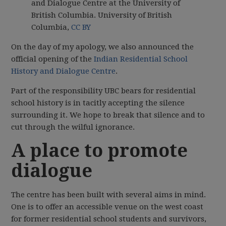
and Dialogue Centre at the University of
British Columbia.
University of British
Columbia
,
CC BY
On the day of my apology, we also announced the
official opening of the
Indian Residential School
History and Dialogue Centre
.
Part of the responsibility UBC bears for residential
school history is in tacitly accepting the silence
surrounding it. We hope to break that silence and to
cut through the wilful ignorance.
A place to promote
dialogue
The centre has been built with several aims in mind.
One is to offer an accessible venue on the west coast
for former residential school students and survivors,