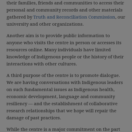
their families, friends and communities to access their
personal and community records and other materials
gathered by
Truth and Reconciliation Commission
, our
university and other organizations.
Another aim is to provide public information to
anyone who visits the centre in person or accesses its
resources online. Many individuals have limited
knowledge of Indigenous people or the history of their
interactions with other cultures.
A third purpose of the centre is to promote dialogue.
We are having conversations with Indigenous leaders
on such fundamental issues as Indigenous health,
economic development, language and community
resiliency — and the establishment of collaborative
research relationships that we hope will repair the
damage of past practices.
While the centre is a major commitment on the part