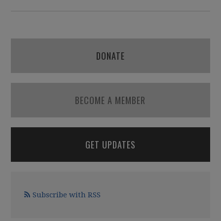
DONATE
BECOME A MEMBER
GET UPDATES
Subscribe with RSS