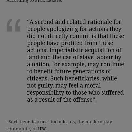
According to Prof. Lazare:
“A second and related rationale for
people apologizing for actions they
did not directly commit is that these
people have profited from these
actions. Imperialistic acquisition of
land and the use of slave labour by
a nation, for example, may continue
to benefit future generations of
citizens. Such beneficiaries, while
not guilty, may feel a moral
responsibility to those who suffered
as a result of the offense”.
“Such beneficiaries” includes us, the modern-day
community of UBC.