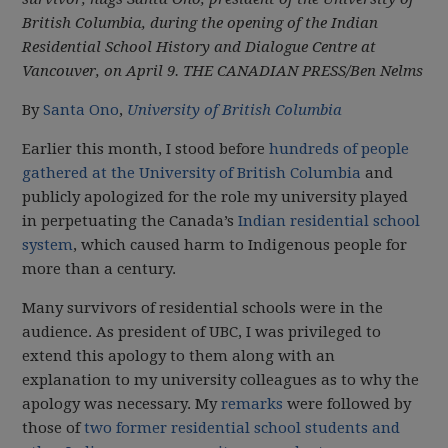
British Columbia, during the opening of the Indian
Residential School History and Dialogue Centre at
Vancouver, on April 9.
THE CANADIAN PRESS/Ben Nelms
By
Santa Ono
,
University of British Columbia
Earlier this month, I stood before
hundreds of people
gathered at the University of British Columbia
and
publicly apologized for the role my university played
in perpetuating the Canada’s
Indian residential school
system
, which caused harm to Indigenous people for
more than a century.
Many survivors of residential schools were in the
audience. As president of UBC, I was privileged to
extend this apology to them along with an
explanation to my university colleagues as to why the
apology was necessary. My
remarks
were followed by
those of
two former residential school students and