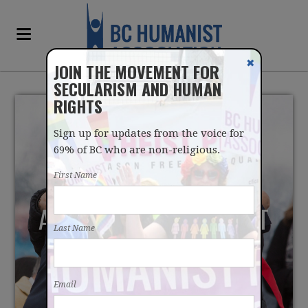
✖
JOIN THE MOVEMENT FOR
SECULARISM AND HUMAN
RIGHTS
Sign up for updates from the voice for
69% of BC who are non-religious.
First Name
A UNIVERSITY PRESIDENT
Last Name
APOLOGIZES FOR
ACADEMIA’S ROLE IN
Email
RESIDENTIAL SCHOOLS