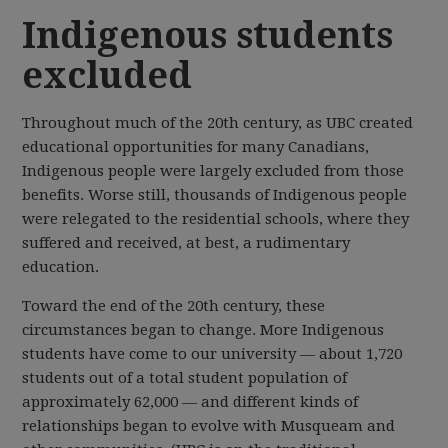
Indigenous students
excluded
Throughout much of the 20th century, as UBC created
educational opportunities for many Canadians,
Indigenous people were largely excluded from those
benefits. Worse still, thousands of Indigenous people
were relegated to the residential schools, where they
suffered and received, at best, a rudimentary
education.
Toward the end of the 20th century, these
circumstances began to change. More Indigenous
students have come to our university — about 1,720
students out of a total student population of
approximately 62,000 — and different kinds of
relationships began to evolve with Musqueam and