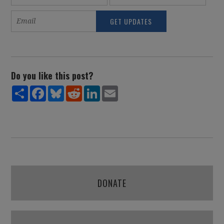
Do you like this post?
Share
Facebook
Bluesky
Reddit
LinkedIn
Email
DONATE