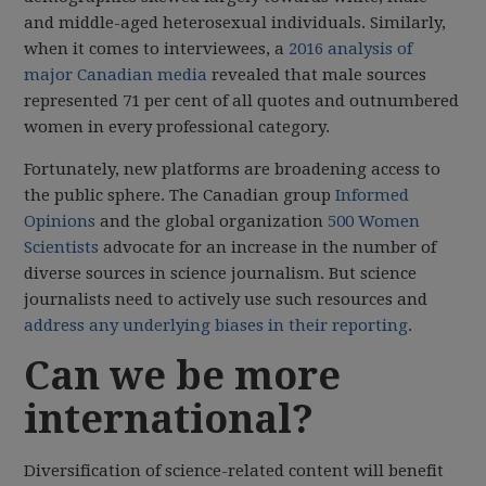
and middle-aged heterosexual individuals. Similarly,
when it comes to interviewees, a
2016 analysis of
major Canadian media
revealed that male sources
represented 71 per cent of all quotes and outnumbered
women in every professional category.
Fortunately, new platforms are broadening access to
the public sphere. The Canadian group
Informed
Opinions
and the global organization
500 Women
Scientists
advocate for an increase in the number of
diverse sources in science journalism. But science
journalists need to actively use such resources and
address any underlying biases in their reporting
.
Can we be more
international?
Diversification of science-related content will benefit