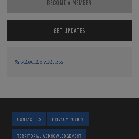
BECOME A MEMBER
GET UPDATES
Subscribe with RSS
CONTACT US
PRIVACY POLICY
TERRITORIAL ACKNOWLEDGEMENT