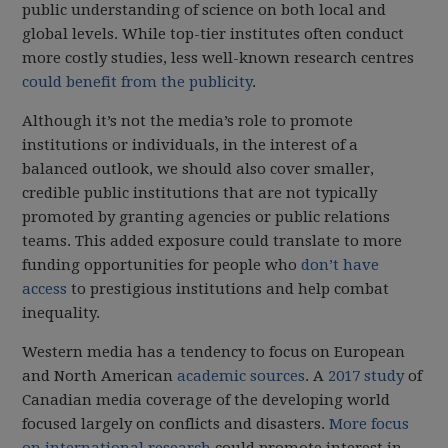
public understanding of science on both local and
global levels. While top-tier institutes often conduct
more costly studies, less well-known research centres
could benefit from the publicity
.
Although it’s not the media’s role to promote
institutions or individuals, in the interest of a
balanced outlook, we should also cover smaller,
credible public institutions that are not typically
promoted by granting agencies or public relations
teams. This added exposure could translate to more
funding opportunities for people who
don’t have
access
to prestigious institutions and help combat
inequality.
Western media has a tendency to focus on European
and North American
academic sources
. A
2017 study
of
Canadian media coverage of the developing world
focused largely on conflicts and disasters.
More focus
on international research
could promote interest in