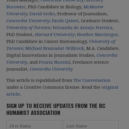
Borowiec
, PhD Candidate in Biology,
McMaster
University
;
David Secko
, Professor of Journalism,
Concordia University
;
Farah Qaiser
, Graduate Student,
University of Toronto
;
Fernanda de Araujo Ferreira
,
PhD Student,
Harvard University
;
Heather MacGregor
,
PhD Candidate in Cancer Immunology,
University of
Toronto
;
Michael Bramadat-Willcock
, M.A. Candidate,
Digital Innovations in Journalism Studies,
Concordia
University
, and
Pouria Nazemi
, Freelance science
journalist,
Concordia University
This article is republished from
The Conversation
under a Creative Commons license. Read the
original
article
.
SIGN UP TO RECEIVE UPDATES FROM THE BC
HUMANIST ASSOCIATION