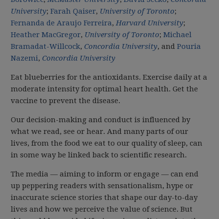
University
;
Farah Qaiser
,
University of Toronto
;
Fernanda de Araujo Ferreira
,
Harvard University
;
Heather MacGregor
,
University of Toronto
;
Michael
Bramadat-Willcock
,
Concordia University
, and
Pouria
Nazemi
,
Concordia University
Eat blueberries for the antioxidants. Exercise daily at a
moderate intensity for optimal heart health. Get the
vaccine to prevent the disease.
Our decision-making and conduct is influenced by
what we read, see or hear. And many parts of our
lives, from the food we eat to our quality of sleep, can
in some way be linked back to scientific research.
The media — aiming to inform or engage — can end
up peppering readers with sensationalism, hype or
inaccurate science stories that shape our day-to-day
lives and how we perceive the value of science. But