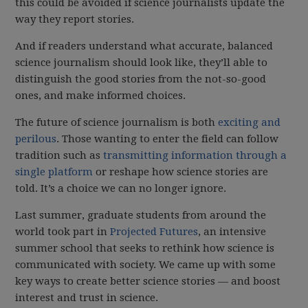
this could be avoided if science journalists update the
way they report stories.
And if readers understand what accurate, balanced
science journalism should look like, they’ll able to
distinguish the good stories from the not-so-good
ones, and make informed choices.
The future of science journalism is both
exciting and
perilous
. Those wanting to enter the field can follow
tradition such as
transmitting information through a
single platform
or reshape how science stories are
told. It’s a choice we can no longer ignore.
Last summer, graduate students from around the
world took part in
Projected Futures
, an intensive
summer school that seeks to rethink how science is
communicated with society. We came up with some
key ways to create better science stories — and boost
interest and trust in science.