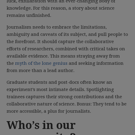
luck, exhilaration with an ever-changing body of
knowledge. For this reason, a story about science
remains unfinished.
Journalism needs to embrace the limitations,
ambiguity and caveats of its subject, and pull people to
the forefront. It should capture the collaborative
efforts of researchers, combined with critical takes on
available evidence. This means straying away from
the
myth of the lone genius
and seeking information
from more than a lead author.
Graduate students and post-docs often know an
experiment’s most intimate details. Spotlighting
trainees captures their strong contributions and the
collaborative nature of science. Bonus: They tend to be
more accessible, a plus for journalists.
Who’s in our