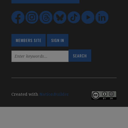
MEMBERS SITE
SIGN IN
Created with
NationBuilder