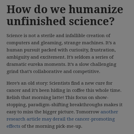
How do we humanize
unfinished science?
Science is not a sterile and infallible creation of
computers and gleaming, strange machines. It’s a
human pursuit packed with curiosity, frustration,
ambiguity and excitement. It’s seldom a series of
dramatic eureka moments. It’s a slow challenging
grind that’s collaborative and competitive.
Here’s an old story: Scientists find a new cure for
cancer and it’s been hiding in coffee this whole time.
Relish that morning latte! This focus on show-
stopping, paradigm-shifting breakthroughs makes it
easy to miss the bigger picture. Tomorrow
another
research article may derail the cancer-promoting
effects
of the morning pick-me-up.