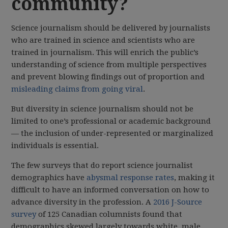
community?
Science journalism should be delivered by journalists
who are trained in science and scientists who are
trained in journalism. This will enrich the public’s
understanding of science from multiple perspectives
and prevent blowing findings out of proportion and
misleading claims from going viral
.
But diversity in science journalism should not be
limited to one’s professional or academic background
— the inclusion of under-represented or marginalized
individuals is essential.
The few surveys that do report science journalist
demographics have
abysmal response rates
, making it
difficult to have an informed conversation on how to
advance diversity in the profession. A
2016 J-Source
survey
of 125 Canadian columnists found that
demographics skewed largely towards white, male