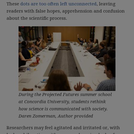
These
dots are too often left unconnected
, leaving
readers with false hopes, apprehension and confusion
about the scientific process.
During the Projected Futures summer school
at Concordia University, students rethink
how science is communicated with society.
Daren Zomerman
,
Author provided
Researchers may feel agitated and irritated or, with