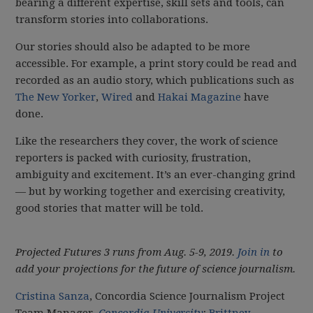
bearing a different expertise, skill sets and tools, can
transform stories into collaborations.
Our stories should also be adapted to be more
accessible. For example, a print story could be read and
recorded as an audio story, which publications such as
The New Yorker
,
Wired
and
Hakai Magazine
have
done.
Like the researchers they cover, the work of science
reporters is packed with curiosity, frustration,
ambiguity and excitement. It’s an ever-changing grind
— but by working together and exercising creativity,
good stories that matter will be told.
Projected Futures 3 runs from Aug. 5-9, 2019.
Join in
to
add your projections for the future of science journalism.
Cristina Sanza
, Concordia Science Journalism Project
Team Manager,
Concordia University
;
Brittney