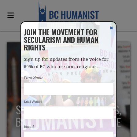
✖
JOIN THE MOVEMENT FOR
SECULARISM AND HUMAN
RIGHTS
Sign up for updates from the voice for
69% of BC who are non-religious.
First Name
SCIENCE JOURNALISM
Last Name
SHOULD EMBRACE LIMITS,
BRING SCIENTISTS TO THE
Email
FORE