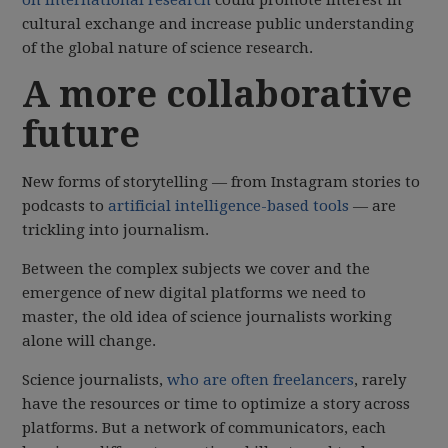
cultural exchange and increase public understanding
of the global nature of science research.
A more collaborative
future
New forms of storytelling — from Instagram stories to
podcasts to
artificial intelligence-based tools
— are
trickling into journalism.
Between the complex subjects we cover and the
emergence of new digital platforms we need to
master, the old idea of science journalists working
alone will change.
Science journalists,
who are often freelancers
, rarely
have the resources or time to optimize a story across
platforms. But a network of communicators, each