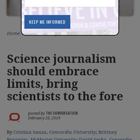
Home
/
Latest
/
Blog
Science journalism
should embrace
limits, bring
scientists to the fore
THE CONVERSATION
posted by
February 28, 2019
By
Cristina Sanza
,
Concordia University
;
Brittney
Borowiec
,
McMaster University
;
David Secko
,
Concordia