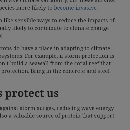
urvive climate variability, but these survival
species more likely to
become invasive
.
 like sensible ways to reduce the impacts of
ally likely to contribute to climate change
e.
rops do have a place in adapting to climate
cosystems. For example, if storm protection is
n’t build a seawall from the coral reef that
t protection. Bring in the concrete and steel
 protect us
rs against storm surges, reducing wave energy
also a valuable source of protein that support