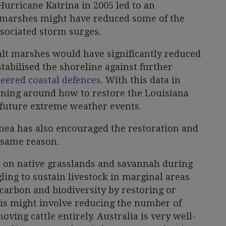
 Hurricane Katrina in 2005 led to an
t marshes might have reduced some of the
sociated storm surges.
alt marshes would have significantly reduced
stabilised the shoreline against further
eered coastal defences
. With this data in
nning around how to restore the Louisiana
t future extreme weather events.
nea has also encouraged the restoration and
 same reason.
ze on native grasslands and savannah during
ling to sustain livestock in marginal areas
carbon and biodiversity by restoring or
is might involve reducing the number of
oving cattle entirely. Australia is very well-