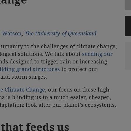
s Watson
,
The University of Queensland
manity to the challenges of climate change,
ological solutions. We talk about
seeding our
s designed to trigger rain or increasing
ilding grand structures
to protect our
s and storm surges.
e Climate Change
, our focus on these high-
ns is blinding us to a much easier, cheaper,
daptation: look after our planet’s ecosystems,
 that feeds us