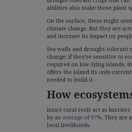
drought-tolerant crops that can s
abilities also make those plant 
On the surface, these might seem
climate change. But they are actu
and increase its impact on peopl
Sea walls and drought-tolerant c
change: if they’re sensitive to e
required on low-lying islands, do
offers the island its only curren
needed to build it.
How ecosystems
Intact coral reefs act as barrie
by an
average of 97%
. They are 
local livelihoods.