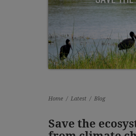
Home
/
Latest
/
Blog
Save the ecosys
from climate c