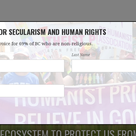
FOR SECULARISM AND HUMAN RIGHTS
voice for 69% of BC who are non-religious.
OUR WORK
LATEST
DONATE
JOIN
Last Name
 ECOSYSTEM TO PROTECT US FRO