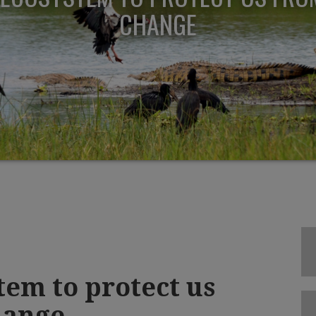
CHANGE
tem to protect us
hange