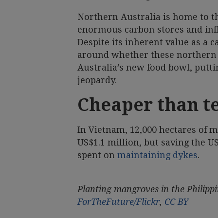
Northern Australia is home to t
enormous carbon stores and inf
Despite its inherent value as a 
around whether these northern
Australia’s new food bowl, putti
jeopardy.
Cheaper than t
In Vietnam, 12,000 hectares of m
US$1.1 million, but saving the U
spent on
maintaining dykes
.
Planting mangroves in the Philippin
ForTheFuture/Flickr
,
CC BY