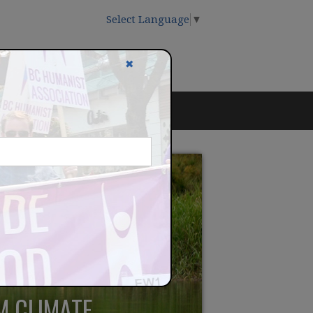
Select Language
▼
✖
M CLIMATE