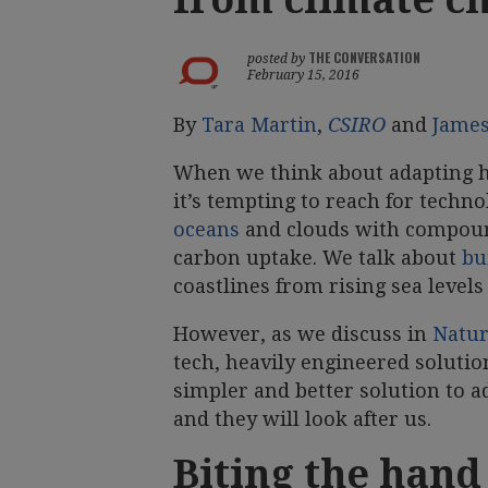
THE CONVERSATION
posted by
February 15, 2016
By
Tara Martin
,
CSIRO
and
Jame
When we think about adapting hu
it’s tempting to reach for techn
oceans
and clouds with compound
carbon uptake. We talk about
bu
coastlines from rising sea level
However, as we discuss in
Natur
tech, heavily engineered solutio
simpler and better solution to a
and they will look after us.
Biting the hand