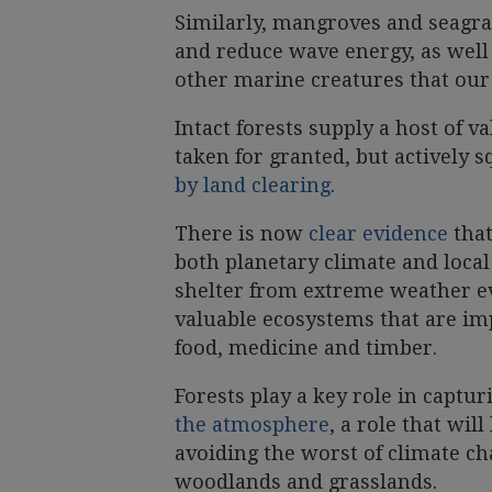
Similarly, mangroves and seagra
and reduce wave energy, as well 
other marine creatures that our 
Intact forests supply a host of v
taken for granted, but actively
by land clearing
.
There is now
clear evidence
that
both planetary climate and local
shelter from extreme weather ev
valuable ecosystems that are im
food, medicine and timber.
Forests play a key role in captu
the atmosphere
, a role that wil
avoiding the worst of climate ch
woodlands and grasslands.