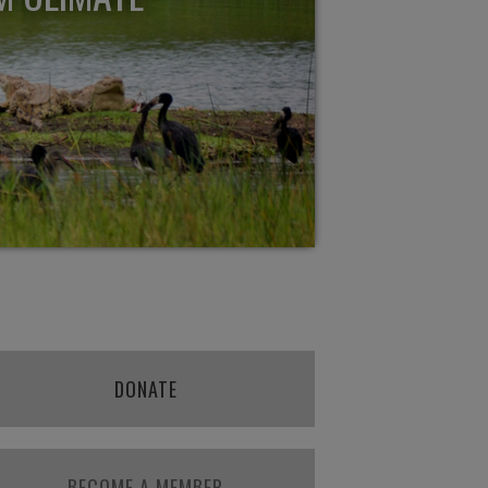
DONATE
BECOME A MEMBER