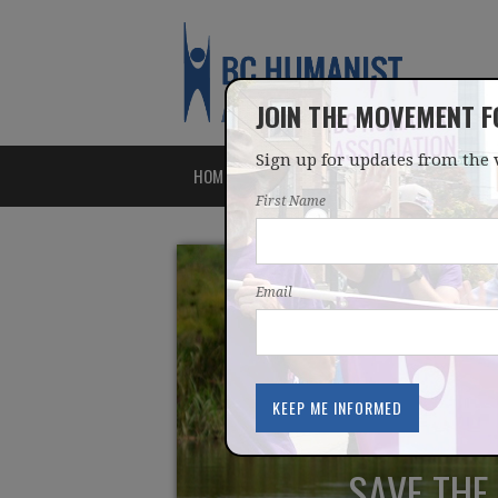
JOIN THE MOVEMENT 
Sign up for updates from the 
HOME
ABOUT
ISSUES
First Name
Email
SAVE THE