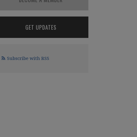
GET UPDATES
Subscribe with RSS