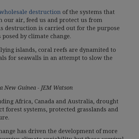
wholesale destruction
of the systems that
n our air, feed us and protect us from
 destruction is carried out for the purpose
s posed by climate change.
lying islands, coral reefs are dynamited to
ls for seawalls in an attempt to slow the
pua New Guinea - JEM Watson
uding Africa, Canada and Australia, drought
ct forest systems, protected grasslands and
ure.
 change has driven the development of more