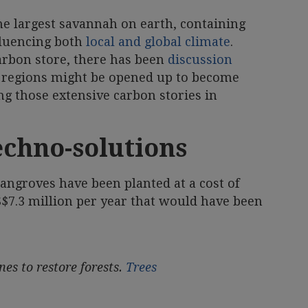
he largest savannah on earth, containing
luencing both
local and global climate
.
carbon store, there has been
discussion
 regions might be opened up to become
ng those extensive carbon stories in
echno-solutions
angroves have been planted at a cost of
S$7.3 million per year that would have been
es to restore forests.
Trees