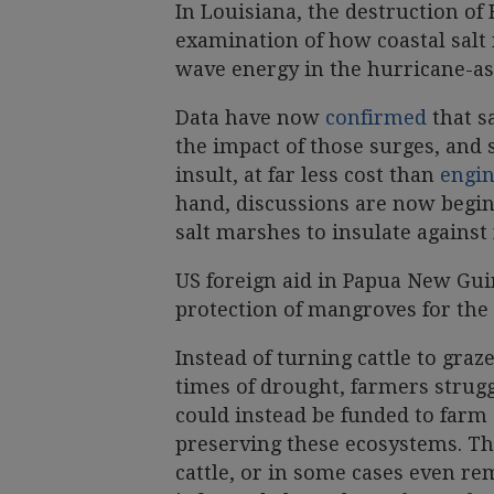
In Louisiana, the destruction of
examination of how coastal sal
wave energy in the hurricane-as
Data have now
confirmed
that s
the impact of those surges, and 
insult, at far less cost than
engin
hand, discussions are now begi
salt marshes to insulate agains
US foreign aid in Papua New Gui
protection of mangroves for the
Instead of turning cattle to gra
times of drought, farmers strugg
could instead be funded to farm 
preserving these ecosystems. Th
cattle, or in some cases even rem