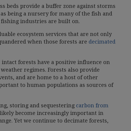
ss beds provide a buffer zone against storms
as being a nursery for many of the fish and
fishing industries are built on.
aluable ecosystem services that are not only
 squandered when those forests are
decimated
 intact forests have a positive influence on
 weather regimes. Forests also provide
ents, and are home to a host of other
portant to human populations as sources of
ring, storing and sequestering
carbon from
l likely become increasingly important in
ange. Yet we continue to decimate forests,