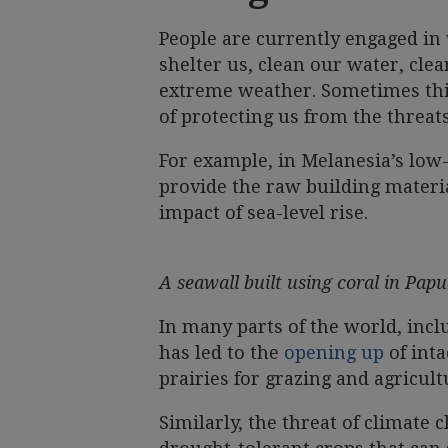
People are currently engaged in
shelter us, clean our water, clea
extreme weather. Sometimes this
of protecting us from the threat
For example, in Melanesia’s low-
provide the raw building materia
impact of sea-level rise.
A seawall built using coral in Pa
In many parts of the world, incl
has led to the
opening up
of inta
prairies for grazing and agricult
Similarly, the threat of climate