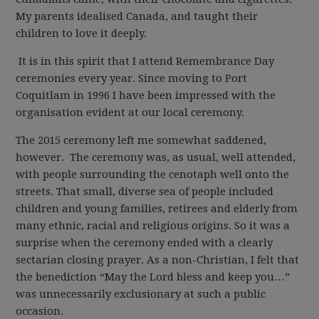
My parents idealised Canada, and taught their
children to love it deeply.
It is in this spirit that I attend Remembrance Day
ceremonies every year. Since moving to Port
Coquitlam in 1996 I have been impressed with the
organisation evident at our local ceremony.
The 2015 ceremony left me somewhat saddened,
however. The ceremony was, as usual, well attended,
with people surrounding the cenotaph well onto the
streets. That small, diverse sea of people included
children and young families, retirees and elderly from
many ethnic, racial and religious origins. So it was a
surprise when the ceremony ended with a clearly
sectarian closing prayer. As a non-Christian, I felt that
the benediction “May the Lord bless and keep you…”
was unnecessarily exclusionary at such a public
occasion.