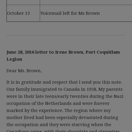
October 13
Voicemail left for Ms Brown
June 28, 2016 letter to Irene Brown, Port Coquitlam
Legion
Dear Ms. Brown,
It is in gratitude and respect that I send you this note.
Our family immigrated to Canada in 1958. My parents
were in their late teens/early twenties during the Nazi
occupation of the Netherlands and were forever
marked by the experience. The region where my
mother lived had been especially devastated during
the occupation and they were starving when the
Canadians came, with their chocolate and cigarettes.