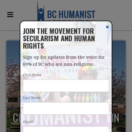
✖
JOIN THE MOVEMENT FOR
SECULARISM AND HUMAN
RIGHTS
Sign up for updates from the voice for
69% of BC who are non-religious.
First Name
RELIGION IN
Last Name
REMEMBRANCE DAY
CEREMONY CHALLENGED IN
Email
PORT COQUITLAM