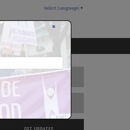
Select Language
▼
✖
DONATE
BECOME A MEMBER
GET UPDATES