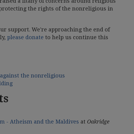
 raised a litany of concerns around religious
protecting the rights of the nonreligious in
your support. We're approaching the end of
ly,
please donate
to help us continue this
against the nonreligious
dding
ts
m - Atheism and the Maldives
at
Oakridge