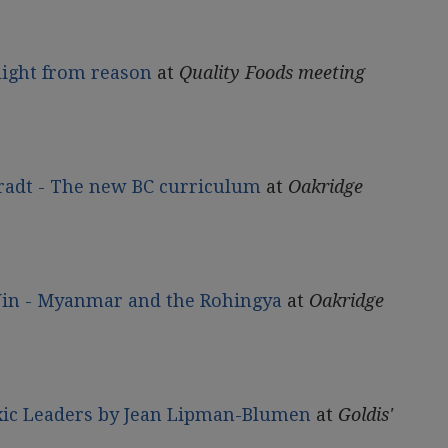
ight from reason
at
Quality Foods meeting
radt - The new BC curriculum
at
Oakridge
Win - Myanmar and the Rohingya
at
Oakridge
oxic Leaders by Jean Lipman-Blumen
at
Goldis'