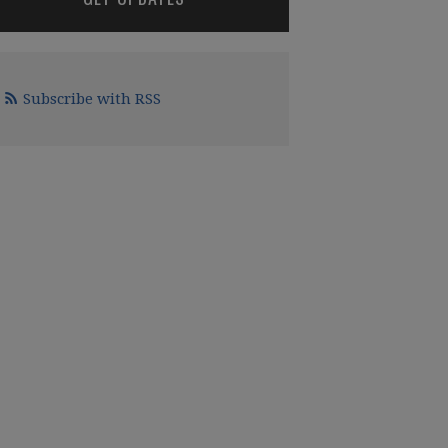
Subscribe with RSS