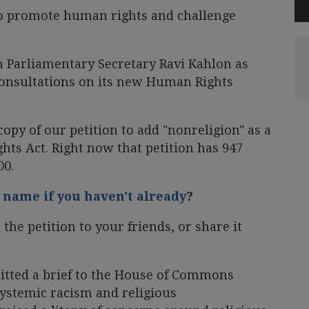
 to promote human rights and challenge
h Parliamentary Secretary Ravi Kahlon as
consultations on its new Human Rights
opy of our petition to add "nonreligion" as a
hts Act. Right now that petition has 947
00.
 name if you haven't already
?
the petition to your friends, or share it
tted a brief to the House of Commons
ystemic racism and religious