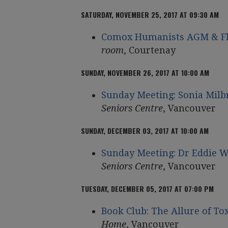
SATURDAY, NOVEMBER 25, 2017 AT 09:30 AM
Comox Humanists AGM & Fl
room
, Courtenay
SUNDAY, NOVEMBER 26, 2017 AT 10:00 AM
Sunday Meeting: Sonia Milb
Seniors Centre
, Vancouver
SUNDAY, DECEMBER 03, 2017 AT 10:00 AM
Sunday Meeting: Dr Eddie 
Seniors Centre
, Vancouver
TUESDAY, DECEMBER 05, 2017 AT 07:00 PM
Book Club: The Allure of T
Home
, Vancouver