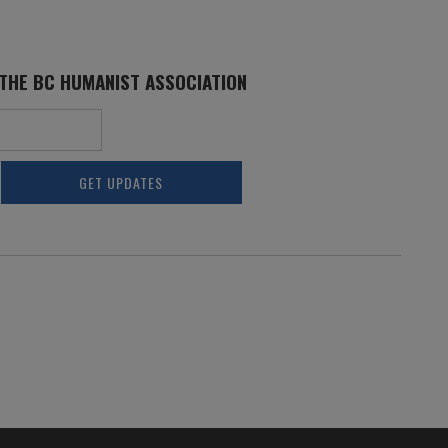
 THE BC HUMANIST ASSOCIATION