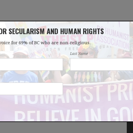
FOR SECULARISM AND HUMAN RIGHTS
voice for 69% of BC who are non-religious.
OUR WORK
LATEST
DONATE
JOIN
Last Name
r nonreligious rights -
wsletter