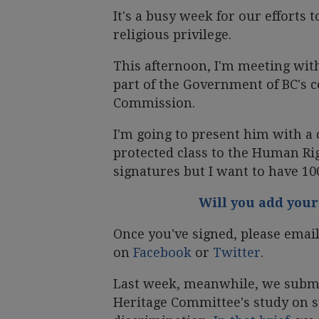
It's a busy week for our efforts
religious privilege.
This afternoon, I'm meeting wit
part of the Government of BC's 
Commission.
I'm going to present him with a c
protected class to the Human Rig
signatures but I want to have 10
Will you add your
Once you've signed, please email 
on
Facebook
or
Twitter
.
Last week, meanwhile, we submi
Heritage Committee's study on s