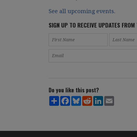
See all upcoming events
.
SIGN UP TO RECEIVE UPDATES FROM
Do you like this post?
Share
Facebook
Bluesky
Reddit
LinkedIn
Email