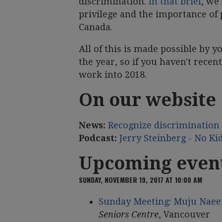
discrimination.
In that brief
, we
privilege and the importance of 
Canada.
All of this is made possible by 
the year, so if you haven't recent
work into 2018.
On our website
News:
Recognize discrimination 
Podcast:
Jerry Steinberg - No Ki
Upcoming even
SUNDAY, NOVEMBER 19, 2017 AT 10:00 AM
Sunday Meeting: Muju Naee
Seniors Centre
, Vancouver