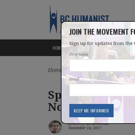
JOIN THE MOVEMENT 
Sign up for updates from the 
HOME
ABOUT
ISSUES
First Name
Home
/
Latest
/
Blog
Email
Speaking out fo
Nov 14, 2017 Ne
IAN BUSHFIELD
posted by
November 14, 2017