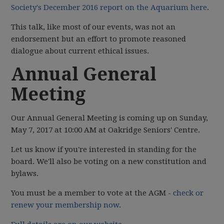
Society's December 2016 report on the Aquarium here
.
This talk, like most of our events, was not an
endorsement but an effort to promote reasoned
dialogue about current ethical issues.
Annual General
Meeting
Our Annual General Meeting is coming up on Sunday,
May 7, 2017 at 10:00 AM at Oakridge Seniors' Centre.
Let us know if you're interested in standing for the
board. We'll also be voting on a new constitution and
bylaws.
You must be a member to vote at the AGM -
check or
renew your membership now
.