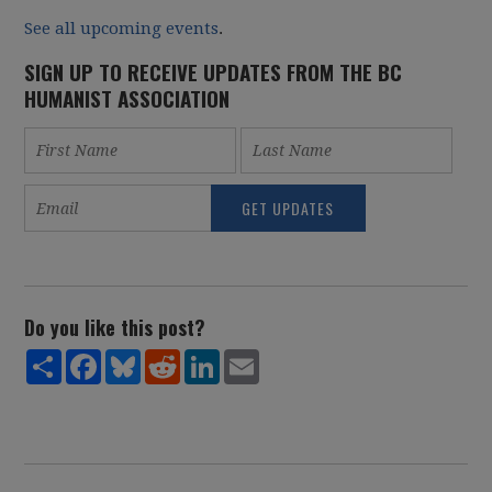
See all upcoming events
.
SIGN UP TO RECEIVE UPDATES FROM THE BC
HUMANIST ASSOCIATION
Do you like this post?
Share
Facebook
Bluesky
Reddit
LinkedIn
Email