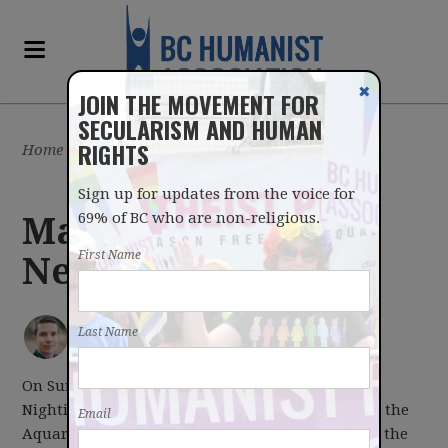
✖
JOIN THE MOVEMENT FOR
SECULARISM AND HUMAN
RIGHTS
Home
/
Latest
/
Blog
Sign up for updates from the voice for
69% of BC who are non-religious.
May 1, 2017
First Name
Newsletter
IAN BUSHFIELD
posted by
Last Name
May 01, 2017
On Sunday, Vancouver Aquarium CEO Dr John
Nightingale spoke to our Vancouver group about the
Email
Aquarium's educational and scientific work with the