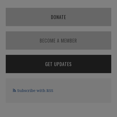
DONATE
BECOME A MEMBER
GET UPDATES
Subscribe with RSS