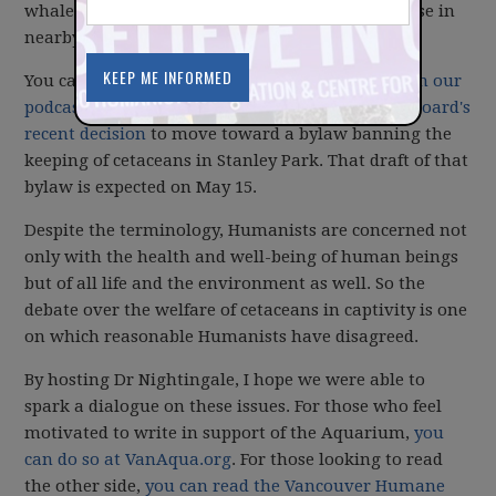
whales and dolphins in their care (as well as those in
nearby waterways).
You can
listen to Dr Nightingale's presentation on our
podcast
. In it, he discusses the
Vancouver Parks Board's
recent decision
to move toward a bylaw banning the
keeping of cetaceans in Stanley Park. That draft of that
bylaw is expected on May 15.
Despite the terminology, Humanists are concerned not
only with the health and well-being of human beings
but of all life and the environment as well. So the
debate over the welfare of cetaceans in captivity is one
on which reasonable Humanists have disagreed.
By hosting Dr Nightingale, I hope we were able to
spark a dialogue on these issues. For those who feel
motivated to write in support of the Aquarium,
you
can do so at VanAqua.org
. For those looking to read
the other side,
you can read the Vancouver Humane