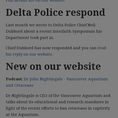
Full details are on our website
.
Delta Police respond
Last month we wrote to Delta Police Chief Neil
Dubbord about a recent Interfaith Symposium his
Department took part in.
Chief Dubbord has now responded and you can
read
his reply on our website
.
New on our website
Podcast:
Dr John Nightingale - Vancouver Aquarium
and Cetaceans
Dr Nightingale is CEO of the Vancouver Aquarium and
talks about its educational and research mandates in
light of the recent efforts to ban cetaceans in captivity
at the Aquarium.