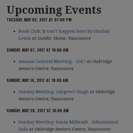
Upcoming Events
TUESDAY, MAY 02, 2017 AT 07:00 PM
Book Club: It can’t happen here by Sinclair
Lewis
at
Goldis' Home
, Vancouver
SUNDAY, MAY 07, 2017 AT 10:00 AM
Annual General Meeting - 2017
at
Oakridge
Seniors Centre
, Vancouver
SUNDAY, MAY 14, 2017 AT 10:00 AM
Sunday Meeting: Gurpreet Singh
at
Oakridge
Seniors Centre
, Vancouver
SUNDAY, MAY 28, 2017 AT 10:00 AM
Sunday Meeting: Sonia Milbradt - Educational
Fads
at
Oakridge Seniors Centre
, Vancouver