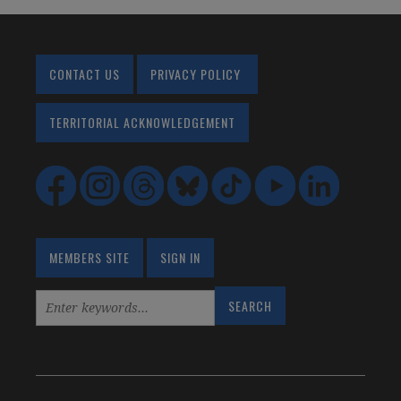
CONTACT US
PRIVACY POLICY
TERRITORIAL ACKNOWLEDGEMENT
MEMBERS SITE
SIGN IN