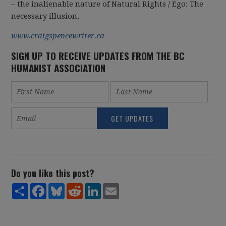
– the inalienable nature of Natural Rights / Ego: The
necessary illusion.
www.craigspencewriter.ca
SIGN UP TO RECEIVE UPDATES FROM THE BC
HUMANIST ASSOCIATION
Do you like this post?
Share
Facebook
Bluesky
Reddit
LinkedIn
Email