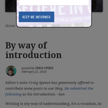
Home
/
Latest
/
Blog
By way of
introduction
CRAIG SPENCE
posted by
February 22, 2016
Editor's note: Craig Spence has generously offered to
contribute some posts to our blog.
He submitted the
following
as his introduction. ~Ian
Writing is my way of understanding, it’s a vocation, in