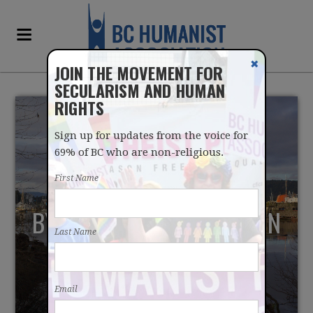
✖
JOIN THE MOVEMENT FOR
SECULARISM AND HUMAN
RIGHTS
Sign up for updates from the voice for
69% of BC who are non-religious.
First Name
BY WAY OF INTRODUCTION
Last Name
Email