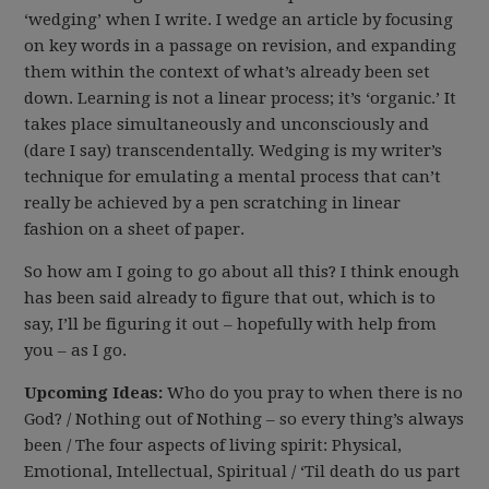
‘wedging’ when I write. I wedge an article by focusing
on key words in a passage on revision, and expanding
them within the context of what’s already been set
down. Learning is not a linear process; it’s ‘organic.’ It
takes place simultaneously and unconsciously and
(dare I say) transcendentally. Wedging is my writer’s
technique for emulating a mental process that can’t
really be achieved by a pen scratching in linear
fashion on a sheet of paper.
So how am I going to go about all this? I think enough
has been said already to figure that out, which is to
say, I’ll be figuring it out – hopefully with help from
you – as I go.
Upcoming Ideas:
Who do you pray to when there is no
God? / Nothing out of Nothing – so every thing’s always
been / The four aspects of living spirit: Physical,
Emotional, Intellectual, Spiritual / ‘Til death do us part