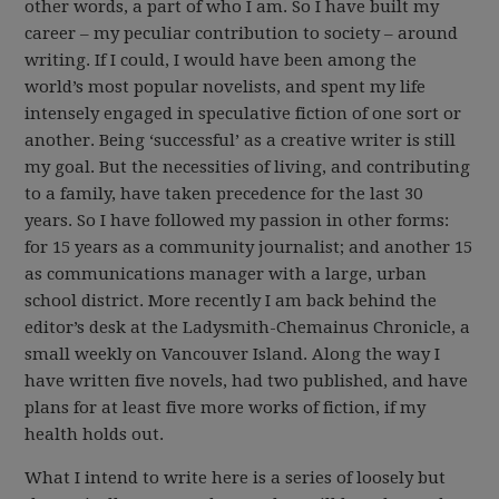
other words, a part of who I am. So I have built my
career – my peculiar contribution to society – around
writing. If I could, I would have been among the
world’s most popular novelists, and spent my life
intensely engaged in speculative fiction of one sort or
another. Being ‘successful’ as a creative writer is still
my goal. But the necessities of living, and contributing
to a family, have taken precedence for the last 30
years. So I have followed my passion in other forms:
for 15 years as a community journalist; and another 15
as communications manager with a large, urban
school district. More recently I am back behind the
editor’s desk at the Ladysmith-Chemainus Chronicle, a
small weekly on Vancouver Island. Along the way I
have written five novels, had two published, and have
plans for at least five more works of fiction, if my
health holds out.
What I intend to write here is a series of loosely but