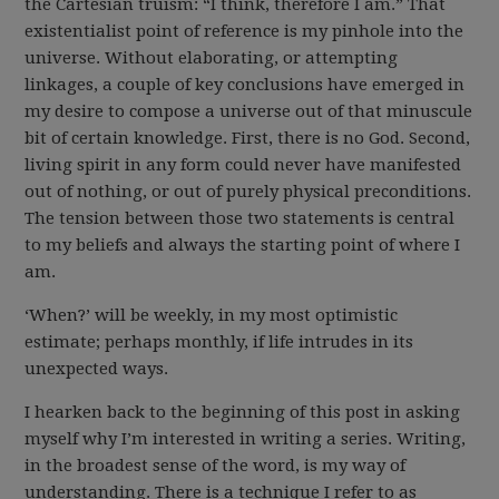
the Cartesian truism: “I think, therefore I am.” That
existentialist point of reference is my pinhole into the
universe. Without elaborating, or attempting
linkages, a couple of key conclusions have emerged in
my desire to compose a universe out of that minuscule
bit of certain knowledge. First, there is no God. Second,
living spirit in any form could never have manifested
out of nothing, or out of purely physical preconditions.
The tension between those two statements is central
to my beliefs and always the starting point of where I
am.
‘When?’ will be weekly, in my most optimistic
estimate; perhaps monthly, if life intrudes in its
unexpected ways.
I hearken back to the beginning of this post in asking
myself why I’m interested in writing a series. Writing,
in the broadest sense of the word, is my way of
understanding. There is a technique I refer to as