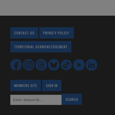
CONTACT US
PRIVACY POLICY
TERRITORIAL ACKNOWLEDGEMENT
MEMBERS SITE
SIGN IN