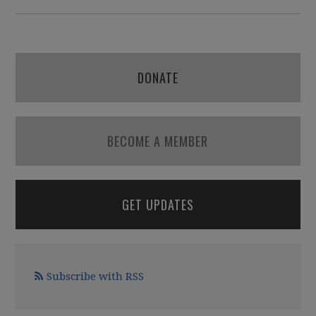
DONATE
BECOME A MEMBER
GET UPDATES
Subscribe with RSS