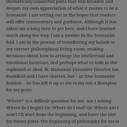
thematically connected posts that will broaden and
deepen my own appreciation of what it means to be a
humanist. I am setting out in the hopes that readers
will offer commentary and guidance. Although it has
taken me a long time to get here, and I have learned
much along the way, I am a newbie in the humanist
fold. I am in the process of transferring my beliefs to
my current philosophical living-room, making
decisions about how to arrange the intellectual and
emotional furniture, and perhaps what to hide in the
cupboard or shed. BC Humanist Executive Director Ian
Bushfield and I have chatted, but – in true humanist
fashion – he has left it up to me to lay out a floorplan
for my posts.
‘Where?’ is a difficult question for me. Am I asking:
Where do I begin? Or: Where do I end? Or: Where am I
now? I’ll start from the beginning, and leave the rest
for future posts. The beginning of philosophy for me is