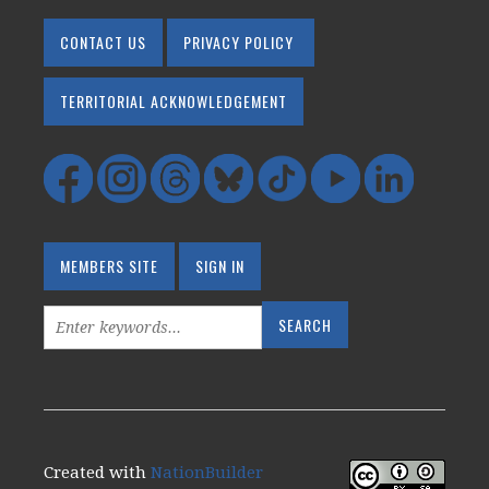
CONTACT US
PRIVACY POLICY
TERRITORIAL ACKNOWLEDGEMENT
MEMBERS SITE
SIGN IN
Created with
NationBuilder