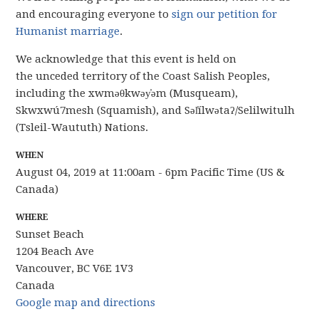
and encouraging everyone to
sign our petition for
Humanist marriage
.
We acknowledge that this event is held on
the
unceded
territory of the Coast Salish Peoples,
including the xwməθkwəy̓əm (
Musqueam
),
Skwxwú7mesh (Squamish), and Səl̓ílwətaʔ/Selilwitulh
(Tsleil-Waututh) Nations.
WHEN
August 04, 2019 at 11:00am - 6pm Pacific Time (US &
Canada)
WHERE
Sunset Beach
1204 Beach Ave
Vancouver, BC V6E 1V3
Canada
Google map and directions