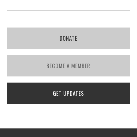
DONATE
BECOME A MEMBER
GET UPDATES