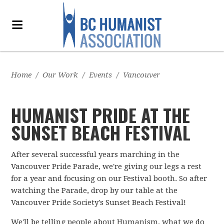
Home
/
Our Work
/
Events
/
Vancouver
HUMANIST PRIDE AT THE
SUNSET BEACH FESTIVAL
After several successful years marching in the
Vancouver Pride Parade, we're giving our legs a rest
for a year and focusing on our Festival booth. So after
watching the Parade, drop by our table at the
Vancouver Pride Society's Sunset Beach Festival!
We'll be telling people about Humanism, what we do