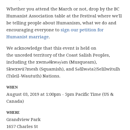
Whether you attend the March or not, drop by the BC
Humanist Association table at the Festival where we'll
be telling people about Humanism, what we do and
encouraging everyone to
sign our petition for
Humanist marriage
.
We acknowledge that this event is held on
the
unceded
territory of the Coast Salish Peoples,
including the xwməθkwəy̓əm (
Musqueam
),
Skwxwú7mesh (Squamish), and Səl̓ílwətaʔ/Selilwitulh
(Tsleil-Waututh) Nations.
WHEN
August 03, 2019 at 1:00pm - 5pm Pacific Time (US &
Canada)
WHERE
Grandview Park
1657 Charles St