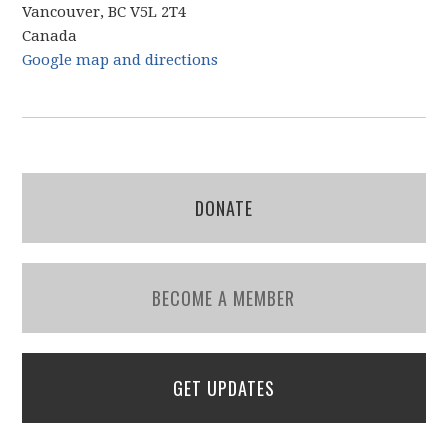
Vancouver, BC V5L 2T4
Canada
Google map and directions
DONATE
BECOME A MEMBER
GET UPDATES