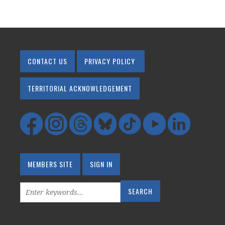
CONTACT US
PRIVACY POLICY
TERRITORIAL ACKNOWLEDGEMENT
MEMBERS SITE
SIGN IN