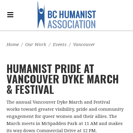
Home
/
Our Work
/
Events
/
Vancouver
HUMANIST PRIDE AT
VANCOUVER DYKE MARCH
& FESTIVAL
The annual Vancouver Dyke March and Festival
works toward greater visibility, pride and community
engagement for queer women and their allies. The
March meets in McSpadden Park at 11 AM and makes
its way down Commercial Drive at 12 PM.