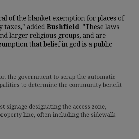
cal of the blanket exemption for places of
y taxes," added
Bushfield
. "These laws
and larger religious groups, and are
umption that belief in god is a public
on the government to scrap the automatic
palities to determine the community benefit
t signage designating the access zone,
operty line, often including the sidewalk