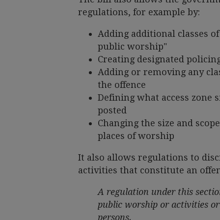
regulations, for example by:
Adding additional classes of
public worship"
Creating designated policing
Adding or removing any clas
the offence
Defining what access zone 
posted
Changing the size and scope 
places of worship
It also allows regulations to di
activities that constitute an off
A regulation under this sectio
public worship or activities or
persons.