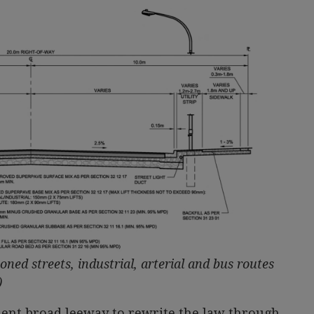
oned streets, industrial, arterial and bus routes
)
ment broad leeway to rewrite the law through