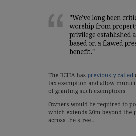
"We've long been criti
worship from propert
privilege established 
based on a flawed pres
benefit."
The BCHA has
previously called
tax exemption and allow munici
of granting such exemptions.
Owners would be required to pos
which extends 20m beyond the pr
across the street.