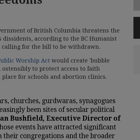
vernment of British Columbia threatens the
us dissidents, according to the BC Humanist
calling for the bill to be withdrawn.
 Public Worship Act
would create 'bubble
ostensibly to protect access to faith
n place for schools and abortion clinics.
ars, churches, gurdwaras, synagogues
asingly been sites of secular political
Ian Bushfield, Executive Director of
those events have attracted significant
 their congregations and the broader