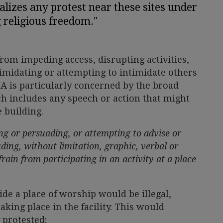
nalizes any protest near these sites under
g religious freedom."
rom impeding access, disrupting activities,
timidating or attempting to intimidate others
A is particularly concerned by the broad
ich includes any speech or action that might
 building.
g or persuading, or attempting to advise or
ding, without limitation, graphic, verbal or
rain from participating in an activity at a place
ide a place of worship would be illegal,
taking place in the facility. This would
 protested: