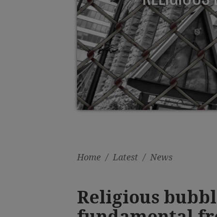
Home
/
Latest
/
News
Religious bubbl
fundamental f