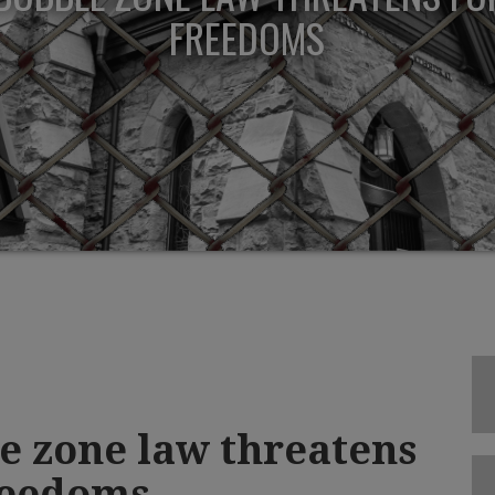
FREEDOMS
e zone law threatens
reedoms