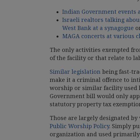
Indian Government events 
Israeli realtors talking abo
West Bank at a synagogue
o
MAGA concerts at various 
The only activities exempted fro
of the facility or that relate to l
Similar legislation
being fast-t
make it a criminal offence to int
worship or similar facility used
Government bill would only apply
statutory property tax exemptio
Those are largely designated by
Public Worship Policy
. Simply pu
organization and used primarily 