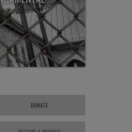
DONATE
BECOME A MEMBER