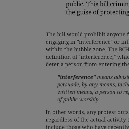
public. This bill crimi
the guise of protectin
The bill would prohibit anyone f
engaging in "interference" or in
within the bubble zone. The BCH
definition of "interference," wh
deter a person from entering the
"interference"
means advisin
persuade, by any means, inclu
written means, a person to ref
of public worship
In other words, any protest outs
regardless of the actual activity 
include those who have recently