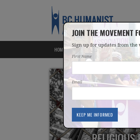
JOIN THE MOVEMENT 
Sign up for updates from the 
HOME
ABOUT
ISSUES
First Name
Email
RELIGIOUS