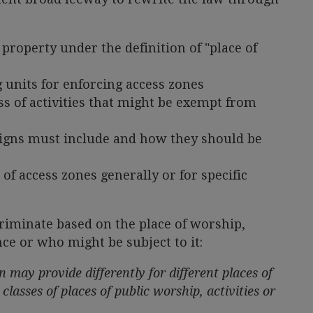
 property under the definition of "place of
 units for enforcing access zones
s of activities that might be exempt from
signs must include and how they should be
of access zones generally or for specific
scriminate based on the place of worship,
ence or who might be subject to it:
n may provide differently for different places of
 classes of places of public worship, activities or