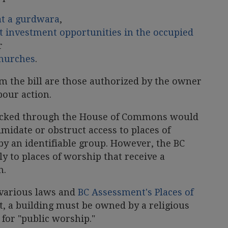
at a gurdwara
,
ut investment opportunities in the occupied
r
churches
.
m the bill are those authorized by the owner
abour action.
racked through the House of Commons would
imidate or obstruct access to places of
 by an identifiable group. However, the BC
 to places of worship that receive a
n.
 various laws and
BC Assessment's Places of
t, a building must be owned by a religious
for "public worship."