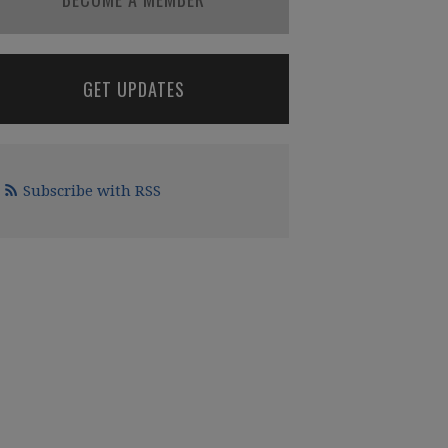
GET UPDATES
Subscribe with RSS