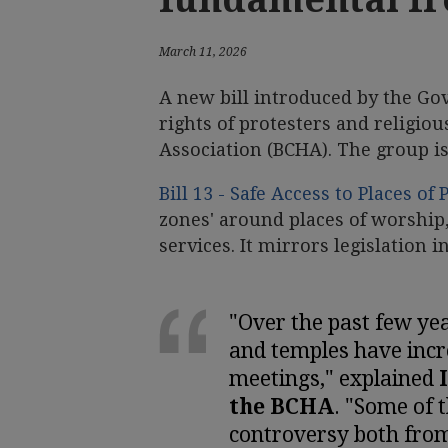
March 11, 2026
A new bill introduced by the Go
rights of protesters and religio
Association (BCHA). The group is 
Bill 13 - Safe Access to Places of
zones' around places of worship, 
services. It mirrors legislation i
"Over the past few ye
and temples have incre
meetings," explained
the BCHA
. "Some of 
controversy both from