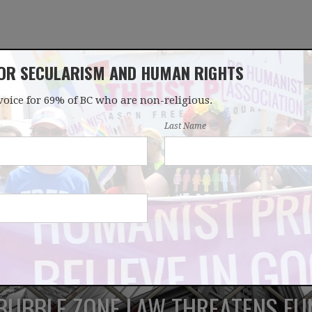
FOR SECULARISM AND HUMAN RIGHTS
voice for 69% of BC who are non-religious.
OUR WORK
LATEST
DONATE
JOIN
Last Name
 BUBBLE ZONE LAW THREATENS F