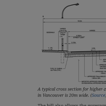
A typical cross section for higher-z
in Vancouver is 20m wide. (
Source
The bill also allows the govern