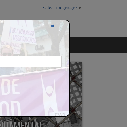
Select Language
▼
✖
UNDAMENTAL