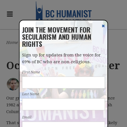
✖
JOIN THE MOVEMENT FOR
SECULARISM AND HUMAN
RIGHTS
Home
/
Latest
/
Blog
Sign up for updates from the voice for
69% of BC who are non-religious.
Oct 3, 2016 Newsletter
First Name
IAN BUSHFIELD
posted by
October 03, 2016
Last Name
Our group has existed in one shape or another since
1982 and since 1990 we've gone by the name British
Columbia Humanist Association.
Email
That said, like many "BC" organizations, we are likely