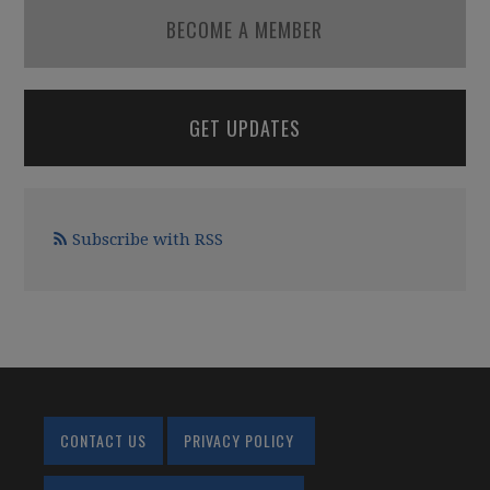
BECOME A MEMBER
GET UPDATES
Subscribe with RSS
CONTACT US
PRIVACY POLICY