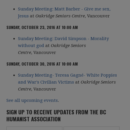
Sunday Meeting: Matt Barber - Give me sex,
Jesus
at
Oakridge Seniors Centre
, Vancouver
SUNDAY, OCTOBER 23, 2016 AT 10:00 AM
Sunday Meeting: David Simpson - Morality
without god
at
Oakridge Seniors
Centre
, Vancouver
SUNDAY, OCTOBER 30, 2016 AT 10:00 AM
Sunday Meeting- Teresa Gagné- White Poppies
and War's Civilian Victims
at
Oakridge Seniors
Centre
,
Vancouver
See all upcoming events
.
SIGN UP TO RECEIVE UPDATES FROM THE BC
HUMANIST ASSOCIATION