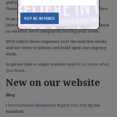
guilty of spending much of our focus on Metro
Vancouver to the exclusion of the rest of the province.
In an effort to address this concern, your Board of
Directors has
created a survey
to collect your feedback
on whether we're adequately serving your needs.
We'll collect these responses over the next few weeks
and use them to inform and build upon our ongoing
work.
So please take a couple minutes and
let us know what
you think
.
New on our website
Blog
•
International Blasphemy Rights Day 2016
by Ian
Bushfield