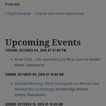
Podcast
•
Ujjal Dosanjh - Church and state separation
Upcoming Events
TUESDAY, OCTOBER 04, 2016 AT 07:00 PM
Book Club - Life Ascending by Nick Lane
at
Goldis'
Home
, Vancouver
SUNDAY, OCTOBER 09, 2016 AT 10:00 AM
Sunday Meeting: Steve Thompson on Bitcoin and
Blockchain Technology
at
Oakridge Seniors
Centre
, Vancouver
SUNDAY, OCTOBER 16, 2016 AT 10:00 AM