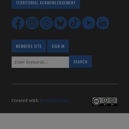
TERRITORIAL ACKNOWLEDGEMENT
MEMBERS SITE
SIGN IN
Created with
NationBuilder