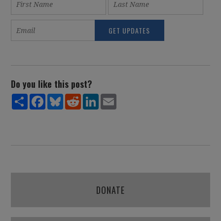
Do you like this post?
Share
Facebook
Bluesky
Reddit
LinkedIn
Email
DONATE