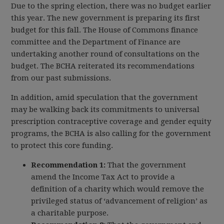
Due to the spring election, there was no budget earlier
this year. The new government is preparing its first
budget for this fall. The House of Commons finance
committee and the Department of Finance are
undertaking another round of consultations on the
budget. The BCHA reiterated its recommendations
from our past submissions.
In addition, amid speculation that the government
may be walking back its commitments to universal
prescription contraceptive coverage and gender equity
programs, the BCHA is also calling for the government
to protect this core funding.
Recommendation 1:
That the government
amend the Income Tax Act to provide a
definition of a charity which would remove the
privileged status of ‘advancement of religion’ as
a charitable purpose.