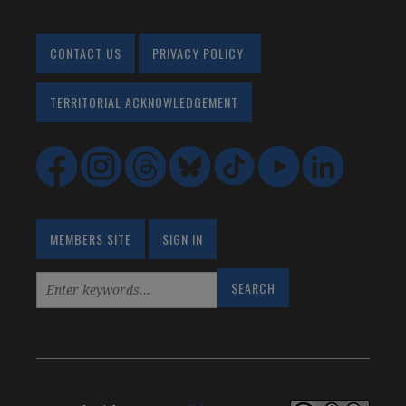
CONTACT US
PRIVACY POLICY
TERRITORIAL ACKNOWLEDGEMENT
MEMBERS SITE
SIGN IN