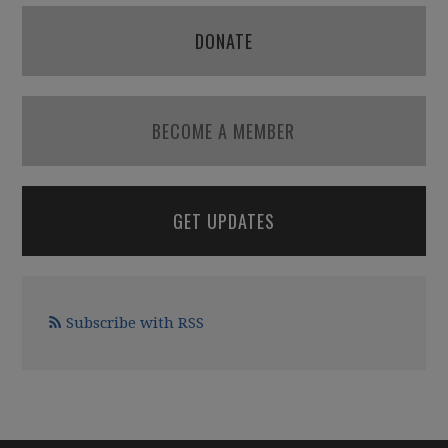
DONATE
BECOME A MEMBER
GET UPDATES
Subscribe with RSS