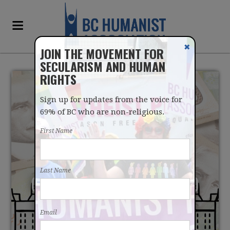
✖
JOIN THE MOVEMENT FOR
SECULARISM AND HUMAN
RIGHTS
Sign up for updates from the voice for
69% of BC who are non-religious.
First Name
BCHA ASKS FINANCE
Last Name
COMMITTEE TO STICK TO
ITS RECOMMENDATIONS
Email