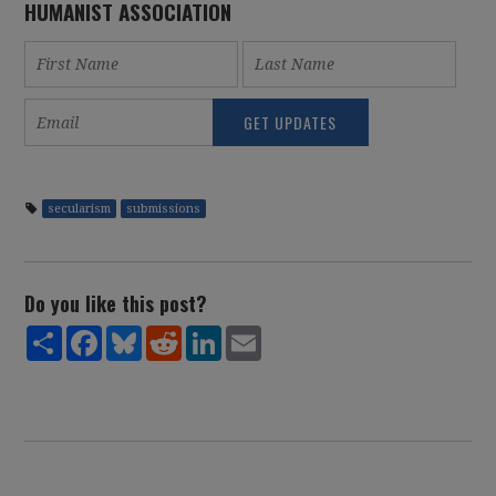
HUMANIST ASSOCIATION
secularism
submissions
Do you like this post?
Share
Facebook
Bluesky
Reddit
LinkedIn
Email