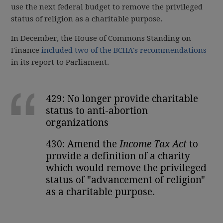
use the next federal budget to remove the privileged
status of religion as a charitable purpose.
In December, the House of Commons Standing on
Finance
included two of the BCHA's recommendations
in its report to Parliament.
429: No longer provide charitable
status to anti-abortion
organizations
430: Amend the
Income Tax Act
to
provide a definition of a charity
which would remove the privileged
status of "advancement of religion"
as a charitable purpose.