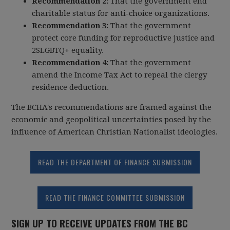
Recommendation 2:
That the government end
charitable status for anti-choice organizations.
Recommendation 3:
That the government
protect core funding for reproductive justice and
2SLGBTQ+ equality.
Recommendation 4:
That the government
amend the Income Tax Act to repeal the clergy
residence deduction.
The BCHA's recommendations are framed against the
economic and geopolitical uncertainties posed by the
influence of American Christian Nationalist ideologies.
READ THE DEPARTMENT OF FINANCE SUBMISSION
READ THE FINANCE COMMITTEE SUBMISSION
SIGN UP TO RECEIVE UPDATES FROM THE BC