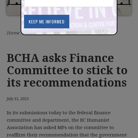
Home
/
Latest
/
News
BCHA asks Finance
Committee to stick to
its recommendations
July 31, 2025
In its submissions today to the federal finance
committee and department, the BC Humanist
Association has asked MPs on the committee to
reaffirm their recommendation that the government