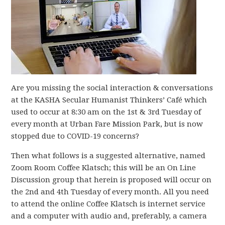
Are you missing the social interaction & conversations
at the KASHA Secular Humanist Thinkers’ Café which
used to occur at 8:30 am on the 1st & 3rd Tuesday of
every month at Urban Fare Mission Park, but is now
stopped due to COVID-19 concerns?
Then what follows is a suggested alternative, named
Zoom Room Coffee Klatsch; this will be an On Line
Discussion group that herein is proposed will occur on
the 2nd and 4th Tuesday of every month. All you need
to attend the online Coffee Klatsch is internet service
and a computer with audio and, preferably, a camera