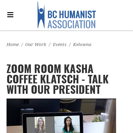
Home
/
Our Work
/
Events
/
Kelowna
ZOOM ROOM KASHA
COFFEE KLATSCH - TALK
WITH OUR PRESIDENT