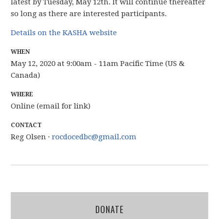
latest by Tuesday, May 12th. It will continue thereafter
so long as there are interested participants.
Details on the KASHA website
WHEN
May 12, 2020 at 9:00am - 11am Pacific Time (US &
Canada)
WHERE
Online (email for link)
CONTACT
Reg Olsen ·
rocdocedbc@gmail.com
DONATE