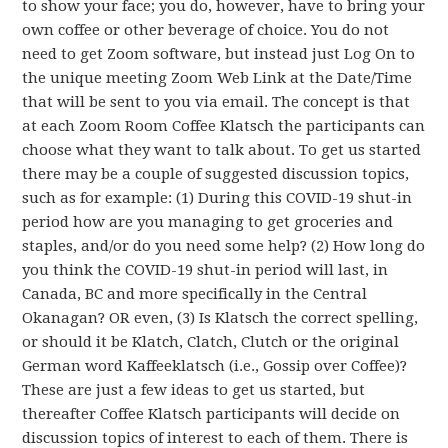
to show your face; you do, however, have to bring your
own coffee or other beverage of choice. You do not
need to get Zoom software, but instead just Log On to
the unique meeting Zoom Web Link at the Date/Time
that will be sent to you via email. The concept is that
at each Zoom Room Coffee Klatsch the participants can
choose what they want to talk about. To get us started
there may be a couple of suggested discussion topics,
such as for example: (1) During this COVID-19 shut-in
period how are you managing to get groceries and
staples, and/or do you need some help? (2) How long do
you think the COVID-19 shut-in period will last, in
Canada, BC and more specifically in the Central
Okanagan? OR even, (3) Is Klatsch the correct spelling,
or should it be Klatch, Clatch, Clutch or the original
German word Kaffeeklatsch (i.e., Gossip over Coffee)?
These are just a few ideas to get us started, but
thereafter Coffee Klatsch participants will decide on
discussion topics of interest to each of them. There is