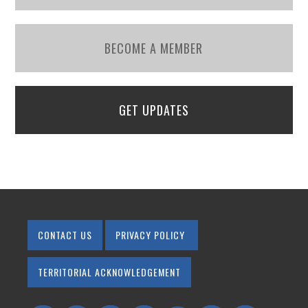
BECOME A MEMBER
GET UPDATES
CONTACT US
PRIVACY POLICY
TERRITORIAL ACKNOWLEDGEMENT