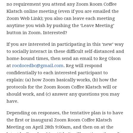
no requirement you attend any Zoom Room Coffee
Klatsch online meeting (even if you are emailed the
Zoom Web Link); you also can leave each meeting
anytime you wish by pushing the ‘Leave Meeting’
button in Zoom. Interested?
If you are interested in participating in this ‘new’ way
to socially interact in these difficult self-distanced and
home-bound times, then send an email to Reg Olson
at
rocdocedbc@gmail.com
. Reg will respond
confidentially to each interested participant to
explain: (a) how Zoom basically works, (b) how the
protocols for the Zoom Room Coffee Klatsch will or
should work, and (c) answer any questions you may
have.
Depending on responses, the tentative plan is to have
the first or inaugural Zoom Room Coffee Klatsch
Meeting on April 28th 9:00am, and then on at the