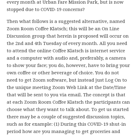
every month at Urban Fare Mission Park, but is now
stopped due to COVID-19 concerns?
Then what follows is a suggested alternative, named
Zoom Room Coffee Klatsch; this will be an On Line
Discussion group that herein is proposed will occur on
the 2nd and 4th Tuesday of every month. All you need
to attend the online Coffee Klatsch is internet service
and a computer with audio and, preferably, a camera
to show your face; you do, however, have to bring your
own coffee or other beverage of choice. You do not
need to get Zoom software, but instead just Log On to
the unique meeting Zoom Web Link at the Date/Time
that will be sent to you via email. The concept is that
at each Zoom Room Coffee Klatsch the participants can
choose what they want to talk about. To get us started
there may be a couple of suggested discussion topics,
such as for example: (1) During this COVID-19 shut-in
period how are you managing to get groceries and