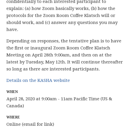
confidentially to each interested participant to
explain: (a) how Zoom basically works, (b) how the
protocols for the Zoom Room Coffee Klatsch will or
should work, and (c) answer any questions you may
have.
Depending on responses, the tentative plan is to have
the first or inaugural Zoom Room Coffee Klatsch
Meeting on April 28th 9:00am, and then on at the
latest by Tuesday, May 12th. It will continue thereafter
so long as there are interested participants.
Details on the KASHA website
WHEN
April 28, 2020 at 9:00am - 11am Pacific Time (US &
Canada)
WHERE
Online (email for link)