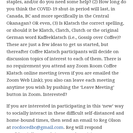
staples, and/or do you need some help? (2) How long do
you think the COVID-19 shut-in period will last, in
Canada, BC and more specifically in the Central
Okanagan? OR even, (3) Is Klatsch the correct spelling,
or should it be Klatch, Clatch, Clutch or the original
German word Kaffeeklatsch (i.e., Gossip over Coffee)?
These are just a few ideas to get us started, but
thereafter Coffee Klatsch participants will decide on
discussion topics of interest to each of them. There is
no requirement you attend any Zoom Room Coffee
Klatsch online meeting (even if you are emailed the
Zoom Web Link); you also can leave each meeting
anytime you wish by pushing the ‘Leave Meeting’
button in Zoom. Interested?
If you are interested in participating in this ‘new’ way
to socially interact in these difficult self-distanced and
home-bound times, then send an email to Reg Olson
at
rocdocedbc@gmail.com
. Reg will respond