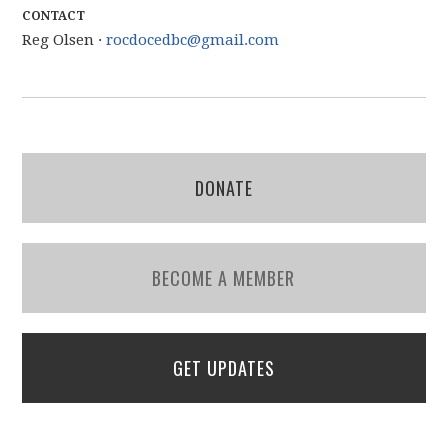
CONTACT
Reg Olsen ·
rocdocedbc@gmail.com
DONATE
BECOME A MEMBER
GET UPDATES