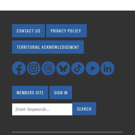
CONTACT US
PRIVACY POLICY
TERRITORIAL ACKNOWLEDGEMENT
MEMBERS SITE
SIGN IN