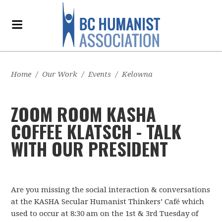
Home
/
Our Work
/
Events
/
Kelowna
ZOOM ROOM KASHA
COFFEE KLATSCH - TALK
WITH OUR PRESIDENT
Are you missing the social interaction & conversations
at the KASHA Secular Humanist Thinkers’ Café which
used to occur at 8:30 am on the 1st & 3rd Tuesday of