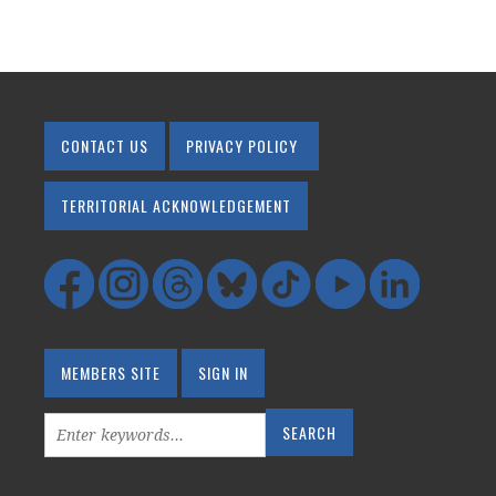
CONTACT US
PRIVACY POLICY
TERRITORIAL ACKNOWLEDGEMENT
MEMBERS SITE
SIGN IN