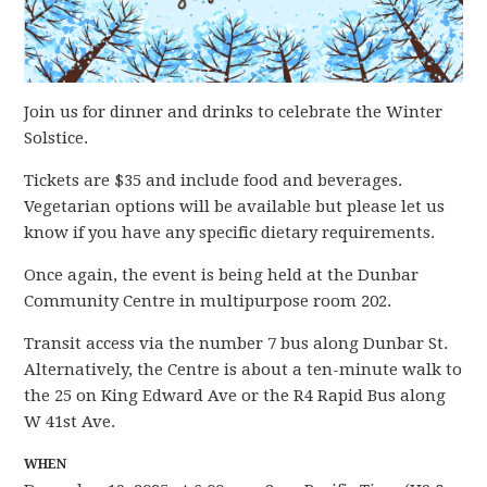
Join us for dinner and drinks to celebrate the Winter
Solstice.
Tickets are $35 and include food and beverages.
Vegetarian options will be available but please let us
know if you have any specific dietary requirements.
Once again, the event is being held at the Dunbar
Community Centre in multipurpose room 202.
Transit access via the number 7 bus along Dunbar St.
Alternatively, the Centre is about a ten-minute walk to
the 25 on King Edward Ave or the R4 Rapid Bus along
W 41st Ave.
WHEN