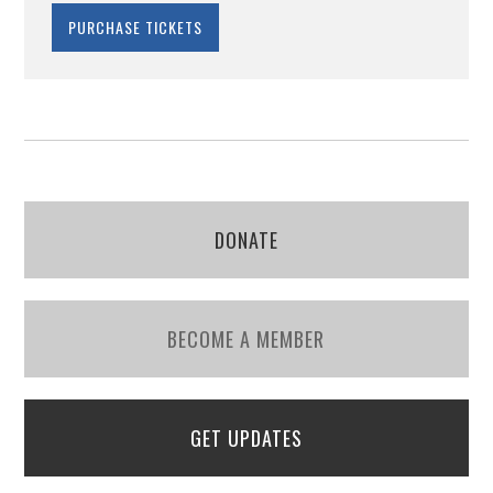
DONATE
BECOME A MEMBER
GET UPDATES