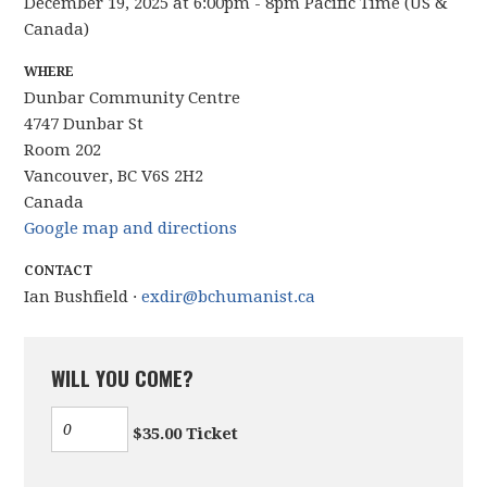
December 19, 2025 at 6:00pm - 8pm Pacific Time (US &
Canada)
WHERE
Dunbar Community Centre
4747 Dunbar St
Room 202
Vancouver, BC V6S 2H2
Canada
Google map and directions
CONTACT
Ian Bushfield ·
exdir@bchumanist.ca
WILL YOU COME?
$35.00 Ticket