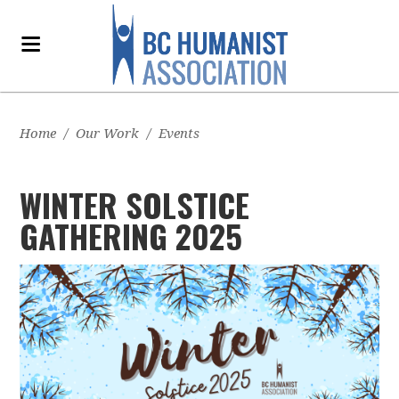
Home
/
Our Work
/
Events
WINTER SOLSTICE
GATHERING 2025