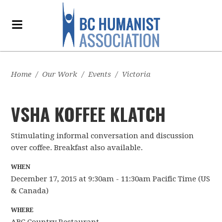
Home
/
Our Work
/
Events
/
Victoria
VSHA KOFFEE KLATCH
Stimulating informal conversation and discussion
over coffee. Breakfast also available.
WHEN
December 17, 2015 at 9:30am - 11:30am Pacific Time (US
& Canada)
WHERE