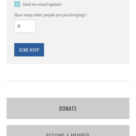
Send me email updates
How many other people are you bringing?
DONATE
BECOME A MEMBER