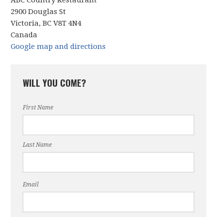
ABC Country Restaurant
2900 Douglas St
Victoria, BC V8T 4N4
Canada
Google map and directions
WILL YOU COME?
First Name
Last Name
Email