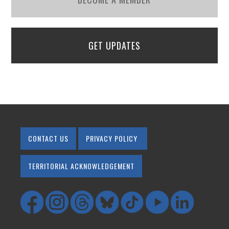
GET UPDATES
CONTACT US
PRIVACY POLICY
TERRITORIAL ACKNOWLEDGEMENT