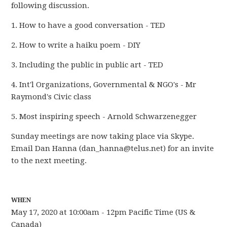
following discussion.
1. How to have a good conversation - TED
2. How to write a haiku poem - DIY
3. Including the public in public art - TED
4. Int'l Organizations, Governmental & NGO's - Mr
Raymond's Civic class
5. Most inspiring speech - Arnold Schwarzenegger
Sunday meetings are now taking place via Skype.
Email Dan Hanna (
dan_hanna@telus.net
) for an invite
to the next meeting.
WHEN
May 17, 2020 at 10:00am - 12pm Pacific Time (US &
Canada)