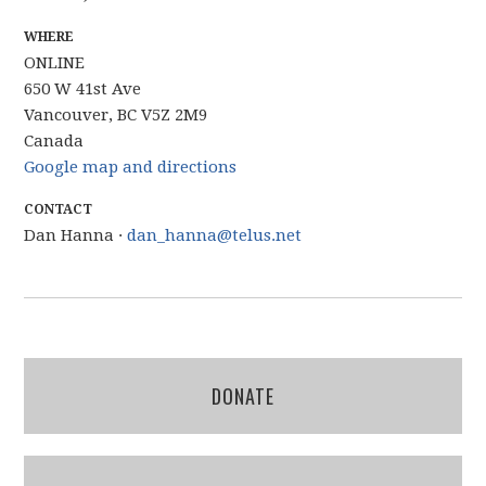
WHERE
ONLINE
650 W 41st Ave
Vancouver, BC V5Z 2M9
Canada
Google map and directions
CONTACT
Dan Hanna ·
dan_hanna@telus.net
DONATE