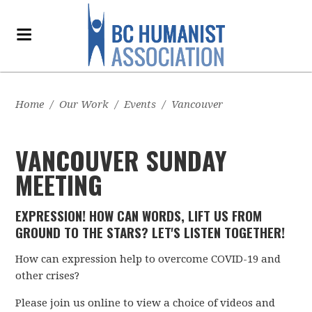
Home
/
Our Work
/
Events
/
Vancouver
VANCOUVER SUNDAY
MEETING
EXPRESSION! HOW CAN WORDS, LIFT US FROM
GROUND TO THE STARS? LET'S LISTEN TOGETHER!
How can expression help to overcome COVID-19 and
other crises?
Please join us online to view a choice of videos and