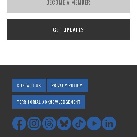
BECOME A MEMBER
GET UPDATES
CONTACT US
PRIVACY POLICY
TERRITORIAL ACKNOWLEDGEMENT