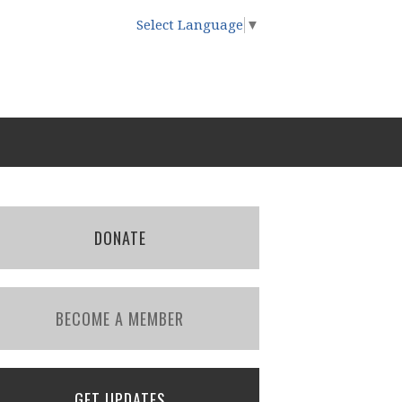
Select Language
▼
DONATE
BECOME A MEMBER
GET UPDATES