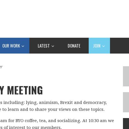
OUR WORK
LATEST
DONATE
JOIN
er
Y MEETING
cs including: lying, animism, Brexit and democracy,
 to learn and to share your views on these topics.
 am for BYO coffee, tea, and socializing. At 10:30 am we
cs of interest to our members.