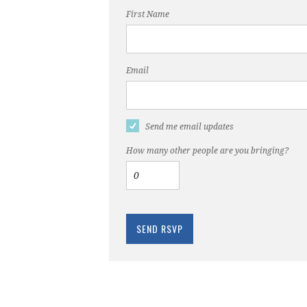
First Name
Email
Send me email updates
How many other people are you bringing?