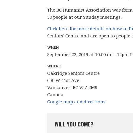
The BC Humanist Association was form
30 people
at our Sunday meetings.
Click here for more details on how to f
Seniors' Centre and are open to people 
WHEN
September 22, 2019 at 10:00am - 12pm P
WHERE
Oakridge Seniors Centre
650 W 41st Ave
Vancouver, BC V5Z 2M9
Canada
Google map and directions
WILL YOU COME?