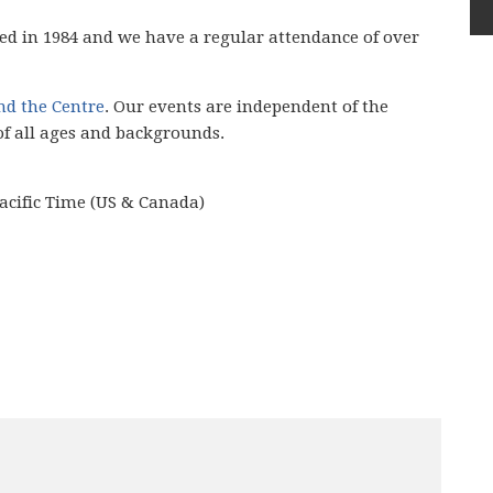
ed in 1984 and we have
a regular attendance of over
ind the Centre
. Our events are independent of the
of all ages and backgrounds.
acific Time (US & Canada)