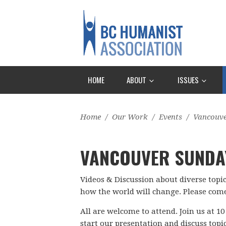
HOME
ABOUT
ISSUES
Home
/
Our Work
/
Events
/
Vancouv
VANCOUVER SUNDA
Videos & Discussion about diverse topi
how the world will change. Please come
All are welcome to attend. Join us at 10
start our presentation and discuss topi