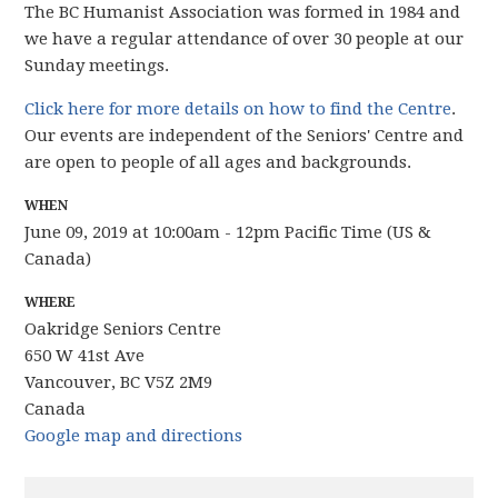
The BC Humanist Association was formed in 1984 and
we have
a regular attendance of over 30 people
at our
Sunday meetings.
Click here for more details on how to find the Centre
.
Our events are independent of the Seniors' Centre and
are open to people of all ages and backgrounds.
WHEN
June 09, 2019 at 10:00am - 12pm Pacific Time (US &
Canada)
WHERE
Oakridge Seniors Centre
650 W 41st Ave
Vancouver, BC V5Z 2M9
Canada
Google map and directions