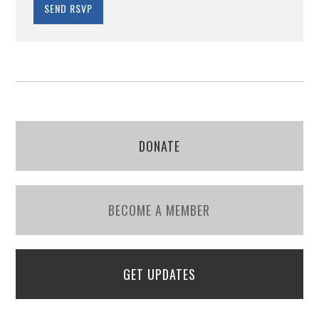
DONATE
BECOME A MEMBER
GET UPDATES