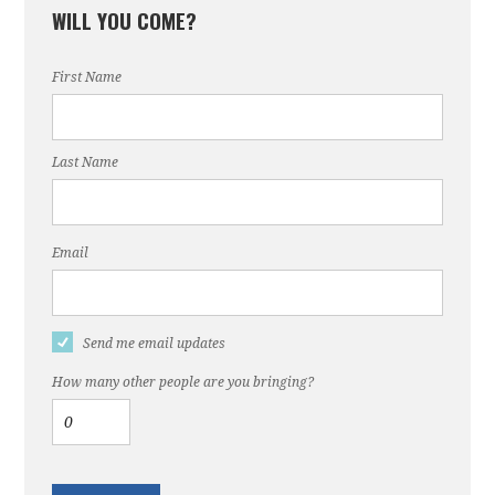
WILL YOU COME?
First Name
Last Name
Email
Send me email updates
How many other people are you bringing?