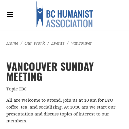
Home
/
Our Work
/
Events
/
Vancouver
VANCOUVER SUNDAY
MEETING
Topic TBC
All are welcome to attend. Join us at 10 am for BYO
coffee, tea, and socializing. At 10:30 am we start our
presentation and discuss topics of interest to our
members.