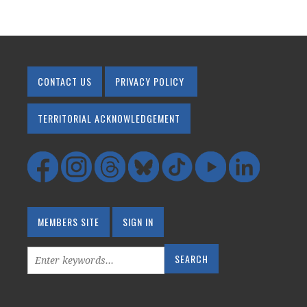
CONTACT US
PRIVACY POLICY
TERRITORIAL ACKNOWLEDGEMENT
MEMBERS SITE
SIGN IN