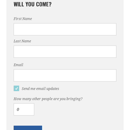
WILL YOU COME?
First Name
Last Name
Email
Send me email updates
How many other people are you bringing?