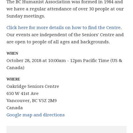
The BC Humanist Association was formed in 1984 and
we have
a regular attendance of over 30 people
at our
Sunday meetings.
Click here for more details on how to find the Centre
.
Our events are independent of the Seniors' Centre and
are open to people of all ages and backgrounds.
WHEN
October 28, 2018 at 10:00am - 12pm Pacific Time (US &
Canada)
WHERE
Oakridge Seniors Centre
650 W 41st Ave
Vancouver, BC V5Z 2M9
Canada
Google map and directions