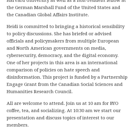
Harvard University as well as a non-resident fellow at
the German Marshall Fund of the United States and
the Canadian Global Affairs Institute.
Heidi is committed to bringing a historical sensibility
to policy discussions. She has briefed or advised
officials and policymakers from multiple European
and North American governments on media,
cybersecurity, democracy, and the digital economy.
One of her projects in this area is an international
comparison of policies on hate speech and
disinformation. This project is funded by a Partnership
Engage Grant from the Canadian Social Sciences and
Humanities Research Council.
All are welcome to attend. Join us at 10 am for BYO
coffee, tea, and socializing. At 10:30 am we start our
presentation and discuss topics of interest to our
members.