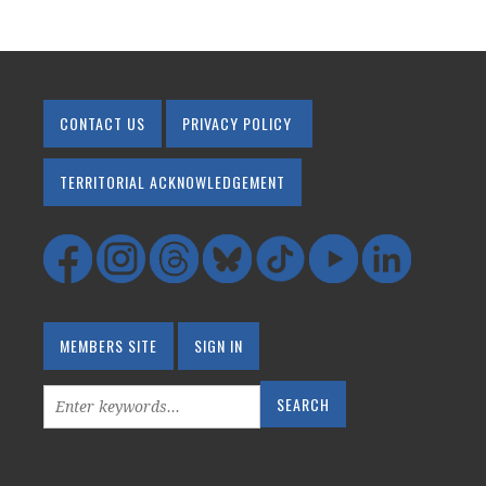
CONTACT US
PRIVACY POLICY
TERRITORIAL ACKNOWLEDGEMENT
MEMBERS SITE
SIGN IN