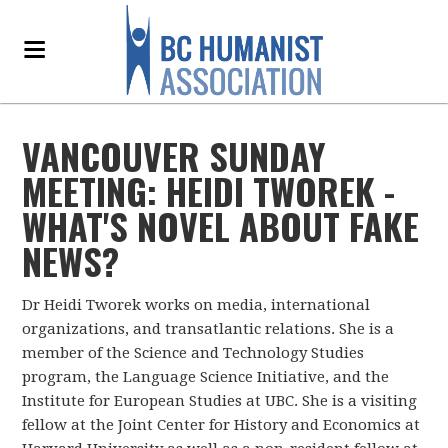
VANCOUVER SUNDAY
MEETING: HEIDI TWOREK -
WHAT'S NOVEL ABOUT FAKE
NEWS?
Dr Heidi Tworek works on media, international
organizations, and transatlantic relations. She is a
member of the Science and Technology Studies
program, the Language Science Initiative, and the
Institute for European Studies at UBC.
She is a visiting
fellow at the Joint Center for History and Economics at