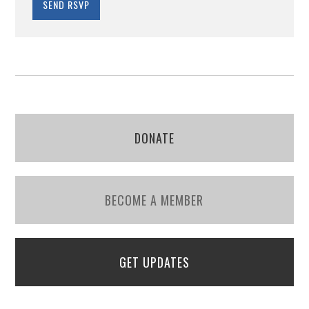
DONATE
BECOME A MEMBER
GET UPDATES