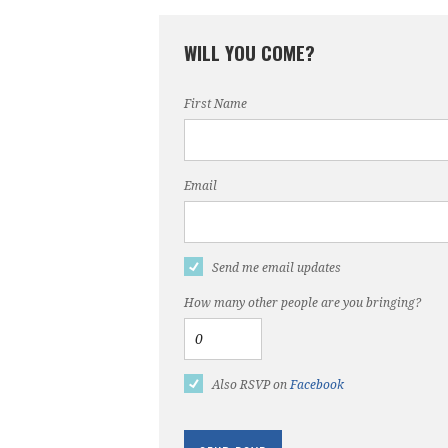
WILL YOU COME?
First Name
Email
Send me email updates
How many other people are you bringing?
Also RSVP on
Facebook