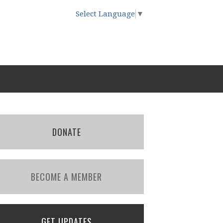
Select Language
▼
DONATE
BECOME A MEMBER
GET UPDATES