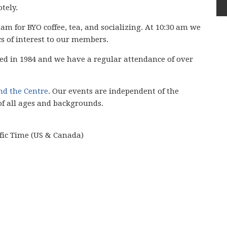
tely.
 am for BYO coffee, tea, and socializing. At 10:30 am we
cs of interest to our members.
ed in 1984 and we have
a regular attendance of over
ind the Centre
. Our events are independent of the
of all ages and backgrounds.
ific Time (US & Canada)