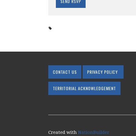
CONTACT US
PRIVACY POLICY
TERRITORIAL ACKNOWLEDGEMENT
Created with
NationBuilder