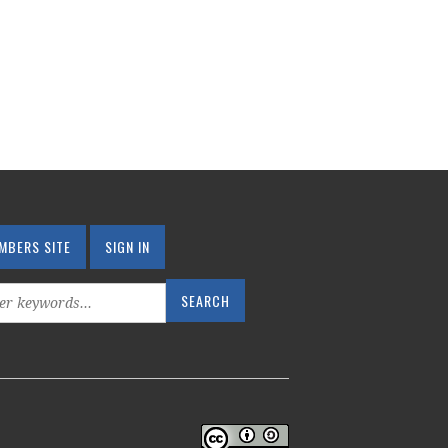
MBERS SITE
SIGN IN