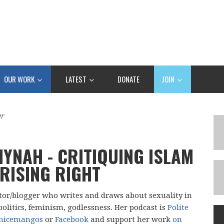
OUR WORK
LATEST
DONATE
JOIN
er
IYNAH - CRITIQUING ISLAM
 RISING RIGHT
ator/blogger who writes and draws about sexuality in
politics, feminism, godlessness. Her podcast is
Polite
nicemangos
or
Facebook
and support her work
on