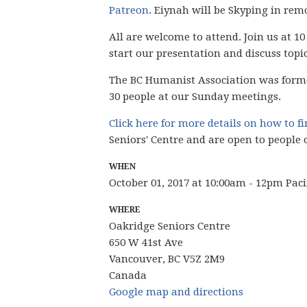
Patreon
. Eiynah will be Skyping in remo
All are welcome to attend. Join us at 10
start our presentation and discuss topi
The BC Humanist Association was form
30 people
at our Sunday meetings.
Click here for more details on how to f
Seniors' Centre and are open to people 
WHEN
October 01, 2017 at 10:00am - 12pm Pac
WHERE
Oakridge Seniors Centre
650 W 41st Ave
Vancouver, BC V5Z 2M9
Canada
Google map and directions