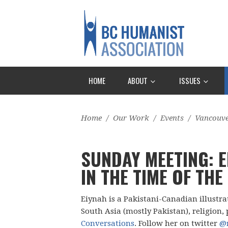
HOME
ABOUT
ISSUES
Home
/
Our Work
/
Events
/
Vancouv
SUNDAY MEETING: E
IN THE TIME OF THE
Eiynah is a Pakistani-Canadian illustr
South Asia (mostly Pakistan), religion, 
Conversations
. Follow her on twitter
@