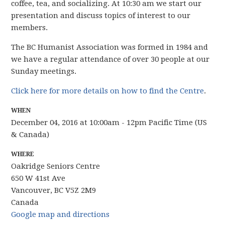
coffee, tea, and socializing. At 10:30 am we start our
presentation and discuss topics of interest to our
members.
The BC Humanist Association was formed in 1984 and
we have
a regular attendance of over 30 people
at our
Sunday meetings.
Click here for more details on how to find the Centre
.
WHEN
December 04, 2016 at 10:00am - 12pm Pacific Time (US
& Canada)
WHERE
Oakridge Seniors Centre
650 W 41st Ave
Vancouver, BC V5Z 2M9
Canada
Google map and directions