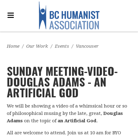
Home
/
Our Work
/
Events
/
Vancouver
SUNDAY MEETING-VIDEO-
DOUGLA­S ADAMS - AN
ARTIFICIAL GOD
We will be showing a video of a whimsical hour or so
of philosophical musing by the late, great,
Douglas
Adams
on the topic of
an Artificial God
.
All are welcome to attend. Join us at 10 am for BYO