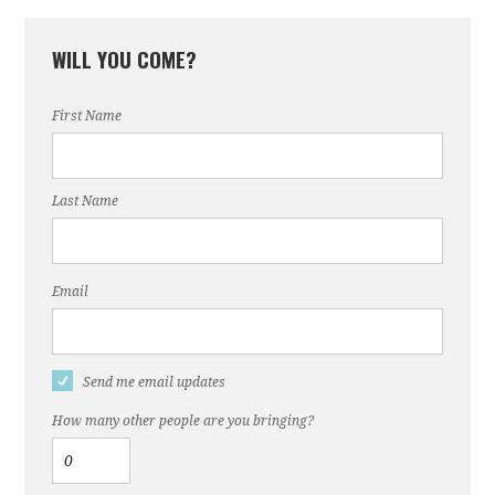
WILL YOU COME?
First Name
Last Name
Email
Send me email updates
How many other people are you bringing?