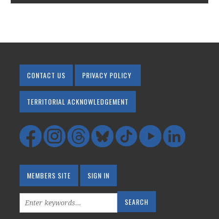
CONTACT US
PRIVACY POLICY
TERRITORIAL ACKNOWLEDGEMENT
MEMBERS SITE
SIGN IN