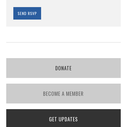
DONATE
BECOME A MEMBER
GET UPDATES