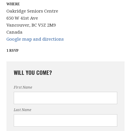
WHERE
Oakridge Seniors Centre
650 W 41st Ave
Vancouver, BC V5Z 2M9
Canada
Google map and directions
1 RSVP
WILL YOU COME?
First Name
Last Name