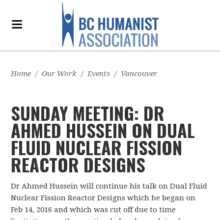
Home
/
Our Work
/
Events
/
Vancouver
SUNDAY MEETING: DR
AHMED HUSSEIN ON DUAL
FLUID NUCLEAR FISSION
REACTOR DESIGNS
Dr Ahmed Hussein will continue his talk on Dual Fluid
Nuclear Fission Reactor Designs which he began on
Feb 14, 2016 and which was cut off due to time