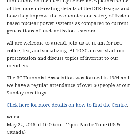
limitations on the meeting before he explained some
of the more interesting details of the DFR designs and
how they improve the economics and safety of fission
based nuclear power systems as compared to current
generations of nuclear fission reactors.
All are welcome to attend. Join us at 10 am for BYO
coffee, tea, and socializing. At 10:30 am we start our
presentation and discuss topics of interest to our
members.
The BC Humanist Association was formed in 1984 and
we have
a regular attendance of over 30 people
at our
Sunday meetings.
Click here for more details on how to find the Centre
.
WHEN
May 22, 2016 at 10:00am - 12pm Pacific Time (US &
Canada)