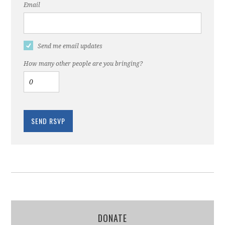
Email
Send me email updates
How many other people are you bringing?
DONATE