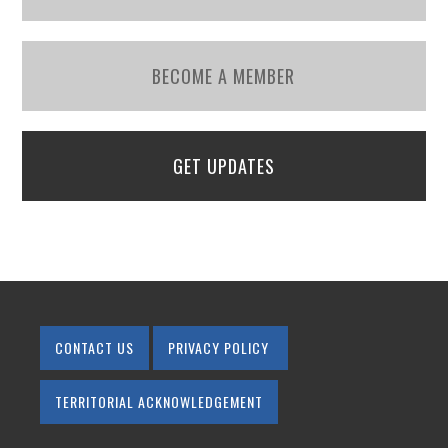
BECOME A MEMBER
GET UPDATES
CONTACT US
PRIVACY POLICY
TERRITORIAL ACKNOWLEDGEMENT