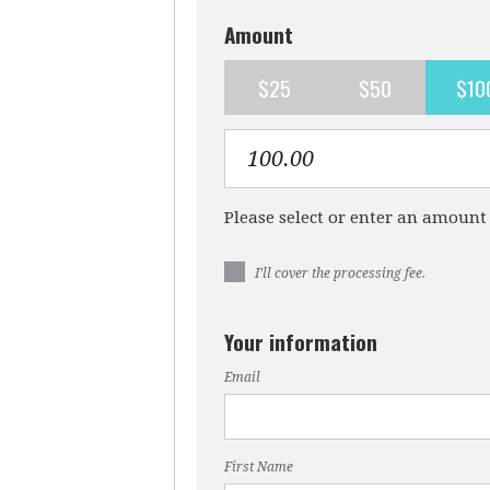
Amount
$25
$50
$10
Please select or enter an amount
I’ll cover the processing fee.
Your information
Email
First Name