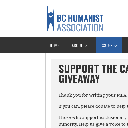
HOME
ABOUT
ISSUES
SUPPORT THE C
GIVEAWAY
Thank you for writing your MLA i
If you can, please donate to help
Those who support exclusionary p
minority. Help us give a voice to 