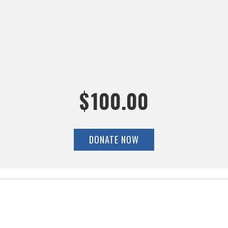
$
100.00