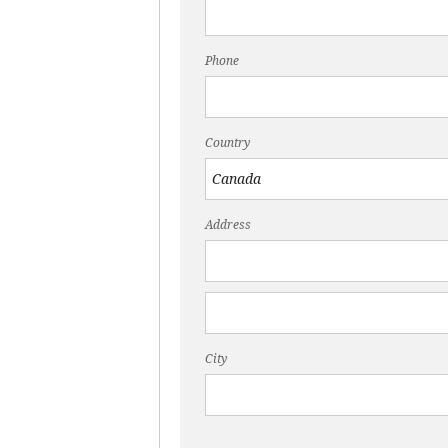
Phone
Country
Address
City