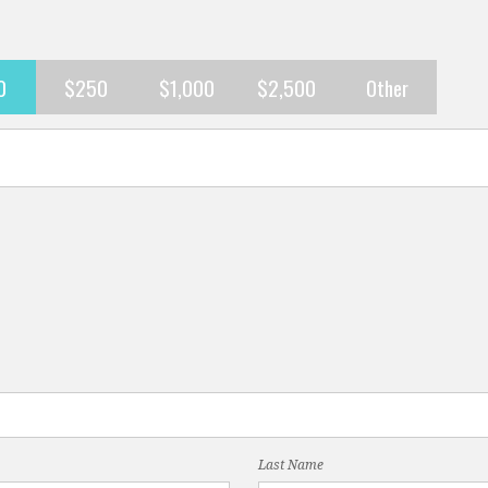
0
$250
$1,000
$2,500
Other
Last Name