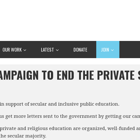
OUR WORK
LATEST
DONATE
JOIN
AMPAIGN TO END THE PRIVATE
n support of secular and inclusive public education.
 us get more letters sent to the government by getting our ca
rivate and religious education are organized, well-funded an
the secular majority.