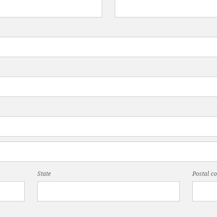
State
Postal c