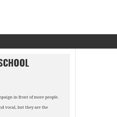
 SCHOOL
mpaign in front of more people.
d vocal, but they are the