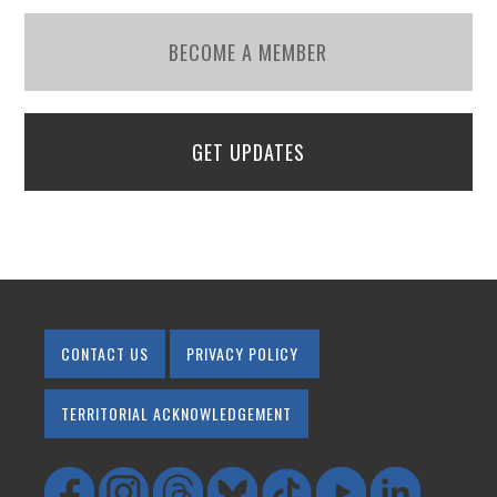
BECOME A MEMBER
GET UPDATES
CONTACT US
PRIVACY POLICY
TERRITORIAL ACKNOWLEDGEMENT