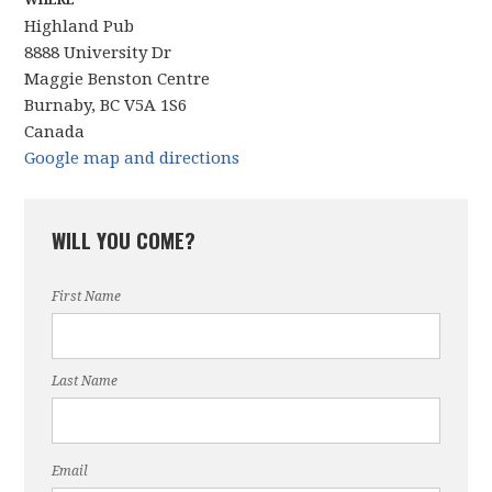
WHERE
Highland Pub
8888 University Dr
Maggie Benston Centre
Burnaby, BC V5A 1S6
Canada
Google map and directions
WILL YOU COME?
First Name
Last Name
Email