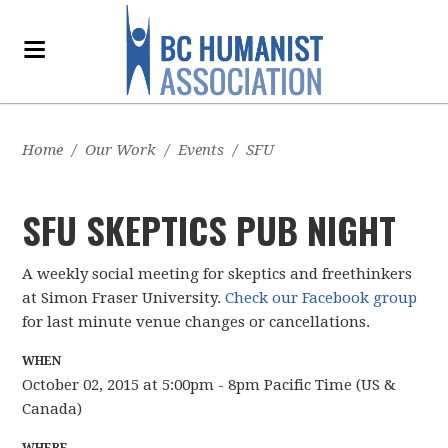
Home
/
Our Work
/
Events
/
SFU
SFU SKEPTICS PUB NIGHT
A weekly social meeting for skeptics and freethinkers
at Simon Fraser University.
Check our Facebook group
for last minute venue changes or cancellations.
WHEN
October 02, 2015 at 5:00pm - 8pm Pacific Time (US &
Canada)