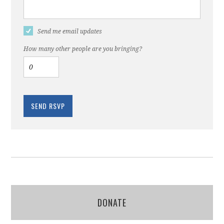
Send me email updates
How many other people are you bringing?
DONATE