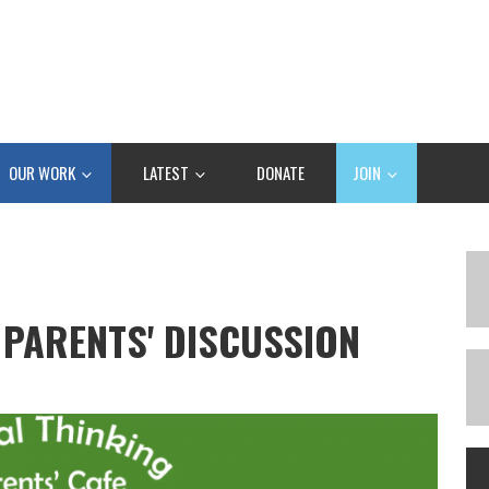
OUR WORK
LATEST
DONATE
JOIN
 PARENTS' DISCUSSION