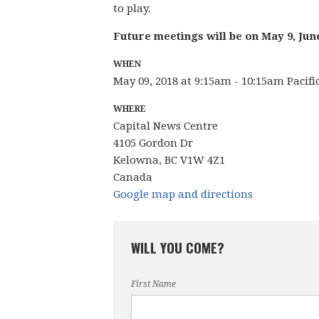
to play.
Future meetings will be on May 9, Jun
WHEN
May 09, 2018 at 9:15am - 10:15am Pacif
WHERE
Capital News Centre
4105 Gordon Dr
Kelowna, BC V1W 4Z1
Canada
Google map and directions
WILL YOU COME?
First Name