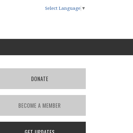
Select Language
▼
DONATE
BECOME A MEMBER
GET UPDATES