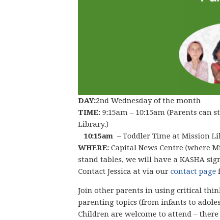
DAY:
2nd Wednesday of the month
TIME:
9:15am – 10:15am (Parents can st
Library.)
10:15am –
Toddler Time at Mission Li
WHERE:
Capital News Centre (where Mis
stand tables, we will have a KASHA sign
Contact Jessica at via our
contact page
Join other parents in using critical th
parenting topics (from infants to adoles
Children are welcome to attend – there