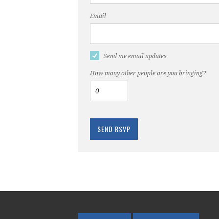
Email
Send me email updates
How many other people are you bringing?