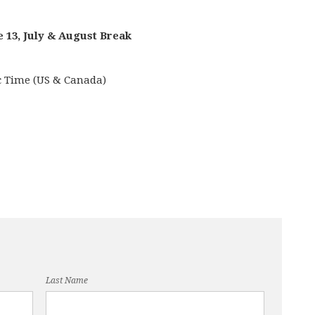
e 13, July & August Break
ic Time (US & Canada)
Last Name