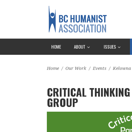
HOME
ABOUT
ISSUES
Home
/
Our Work
/
Events
/
Kelowna
CRITICAL THINKING
GROUP