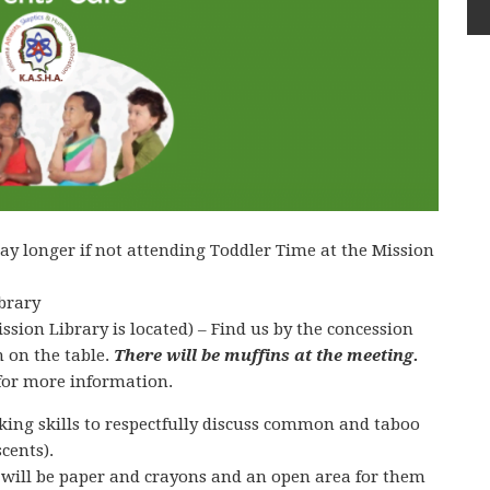
ay longer if not attending Toddler Time at the Mission
brary
sion Library is located) – Find us by the concession
 on the table.
There will be muffins at the meeting.
for more information.
inking skills to respectfully discuss common and taboo
cents).
 will be paper and crayons and an open area for them