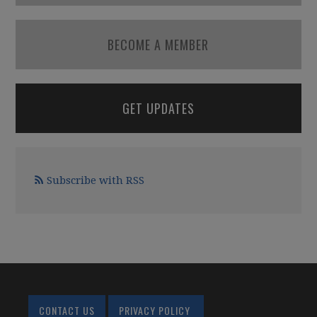
BECOME A MEMBER
GET UPDATES
Subscribe with RSS
CONTACT US
PRIVACY POLICY