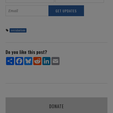
secularism
Do you like this post?
Share
Facebook
Bluesky
Reddit
LinkedIn
Email
DONATE