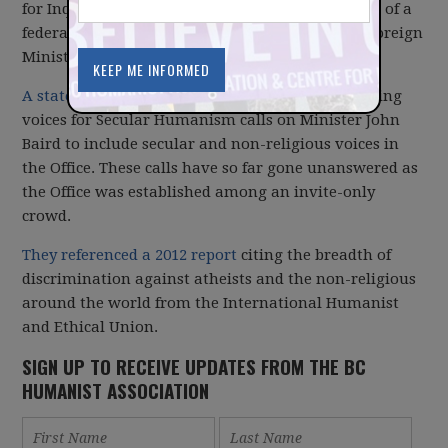
for Inquiry Canada regarding the announcement of a
federal Office of Religious Freedoms within the Foreign
Ministry.
A statement released today
by Canada's two leading
voices for Secular Humanism calls on Minister John
Baird to include secular and non-religious voices in
the Office. These calls have so far gone unanswered as
the Office was established among an invite-only
crowd.
They referenced a 2012 report
citing the breadth of
discrimination against atheists and the non-religious
around the world from the International Humanist
and Ethical Union.
SIGN UP TO RECEIVE UPDATES FROM THE BC
HUMANIST ASSOCIATION