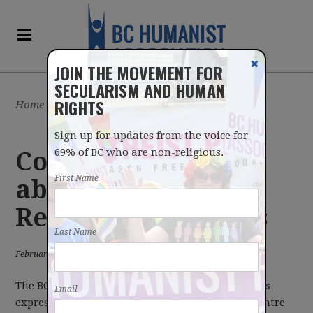
✖
JOIN THE MOVEMENT FOR
SECULARISM AND HUMAN
RIGHTS
Home
/
Latest
/
News
Sign up for updates from the voice for
69% of BC who are non-religious.
Concerns raised
First Name
about the Office of
Religious Freedoms
Last Name
February 19, 2013
The BC Humanist Association echoes the concerns
Email
expressed today by Humanist Canada and the Centre