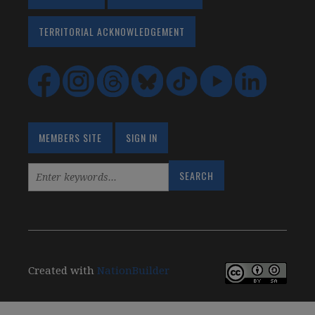
TERRITORIAL ACKNOWLEDGEMENT
MEMBERS SITE
SIGN IN
Created with
NationBuilder