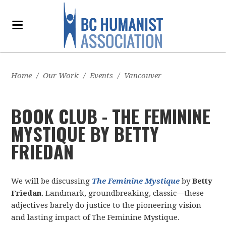
Home
/
Our Work
/
Events
/
Vancouver
BOOK CLUB - THE FEMININE
MYSTIQUE BY BETTY
FRIEDAN
We will be discussing
The Feminine Mystique
by
Betty
Friedan
. Landmark, groundbreaking, classic—these
adjectives barely do justice to the pioneering vision
and lasting impact of The Feminine Mystique.