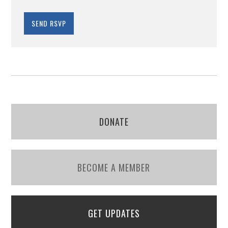
DONATE
BECOME A MEMBER
GET UPDATES