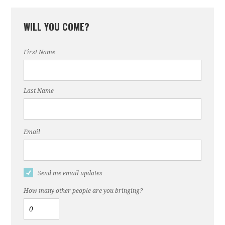
WILL YOU COME?
First Name
Last Name
Email
Send me email updates
How many other people are you bringing?