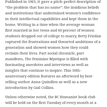
Published in 1963, it gave a pitch-perfect description of
“the problem that has no name”: the insidious beliefs
and institutions that undermined women’s confidence
in their intellectual capabilities and kept them in the
home. Writing in a time when the average woman
first married in her teens and 60 percent of women
students dropped out of college to marry, Betty Friedan
captured the frustrations and thwarted ambitions of a
generation and showed women how they could
reclaim their lives. Part social chronicle, part
manifesto, The Feminine Mystique is filled with
fascinating anecdotes and interviews as well as
insights that continue to inspire. This 50th–
anniversary edition features an afterword by best-
selling author Anna Quindlen as well as a new
introduction by Gail Collins.
Unless otherwise noted, the BC Humanist book club
will be held on the
first Tuesday of every month
at a