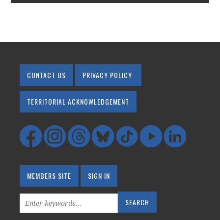
CONTACT US
PRIVACY POLICY
TERRITORIAL ACKNOWLEDGEMENT
MEMBERS SITE
SIGN IN