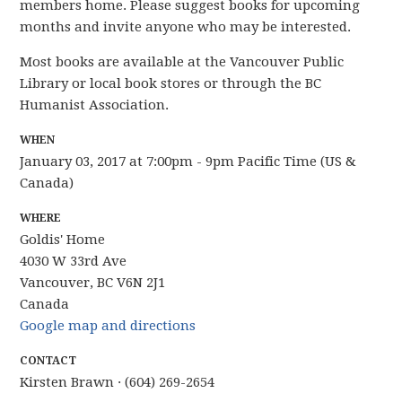
members home.
Please suggest books for upcoming
months and
invite anyone who may be interested.
Most books are available at the Vancouver Public
Library or local book stores or through the BC
Humanist Association.
WHEN
January 03, 2017 at 7:00pm - 9pm Pacific Time (US &
Canada)
WHERE
Goldis' Home
4030 W 33rd Ave
Vancouver, BC V6N 2J1
Canada
Google map and directions
CONTACT
Kirsten Brawn · (604) 269-2654