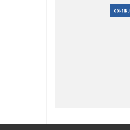
CONTINU