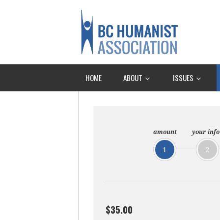
HOME
ABOUT
ISSUES
amount
your info
1
2
$35.00