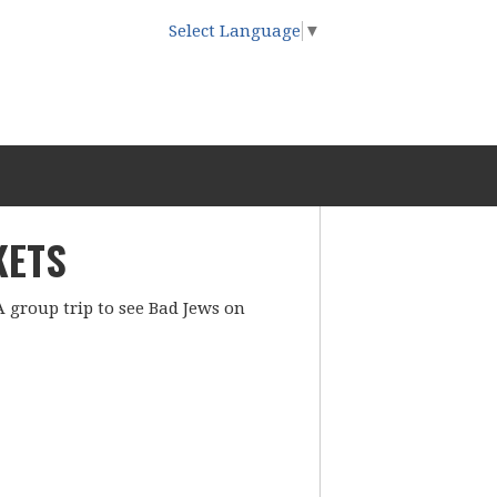
Select Language
▼
KETS
A group trip to see Bad Jews on