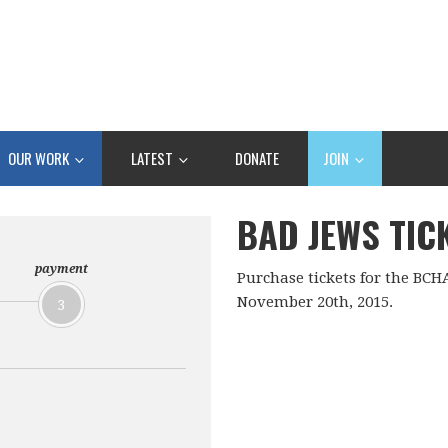
OUR WORK
LATEST
DONATE
JOIN
BAD JEWS TIC
payment
Purchase tickets for the BCH
November 20th, 2015.
3