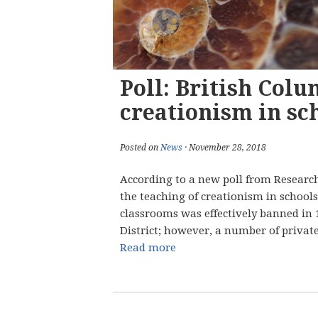
Poll: British Col
creationism in sc
Posted on
News
· November 28, 2018
According to a new poll from Research
the teaching of creationism in schools
classrooms was effectively banned in 
District; however, a number of private 
Read more