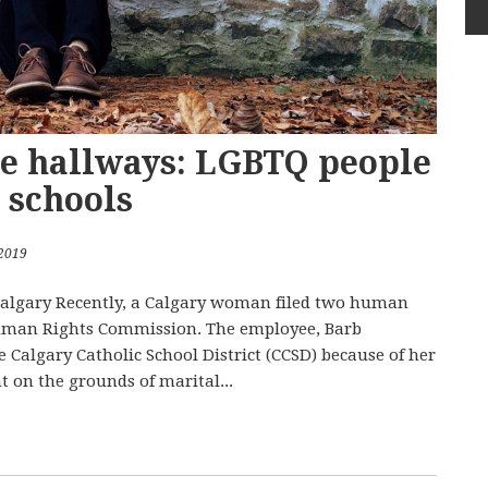
e hallways: LGBTQ people
c schools
 2019
 Calgary Recently, a Calgary woman filed two human
Human Rights Commission. The employee, Barb
 Calgary Catholic School District (CCSD) because of her
 on the grounds of marital...