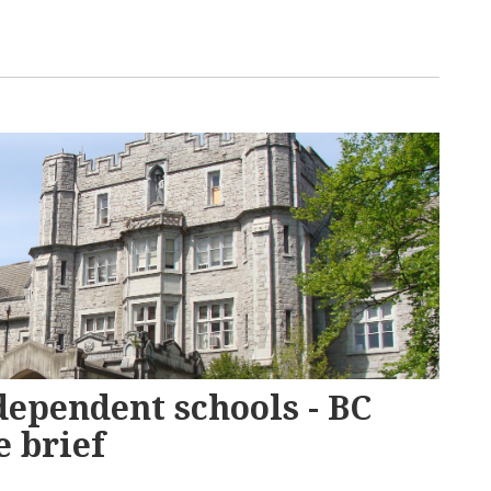
dependent schools - BC
 brief