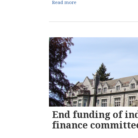
Read more
End funding of in
finance committee