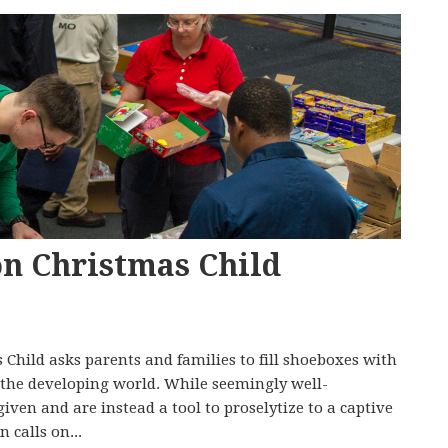
on Christmas Child
hild asks parents and families to fill shoeboxes with
in the developing world. While seemingly well-
 given and are instead a tool to proselytize to a captive
 calls on...