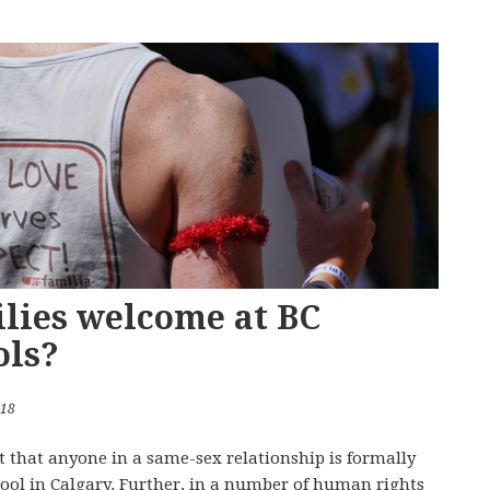
lies welcome at BC
ols?
018
t that anyone in a same-sex relationship is formally
ool in Calgary. Further, in a number of human rights