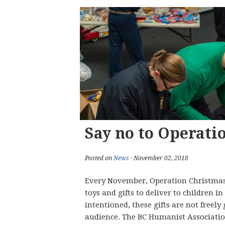
Say no to Operati
Posted on
News
· November 02, 2018
Every November, Operation Christmas C
toys and gifts to deliver to children 
intentioned, these gifts are not freely
audience. The BC Humanist Association