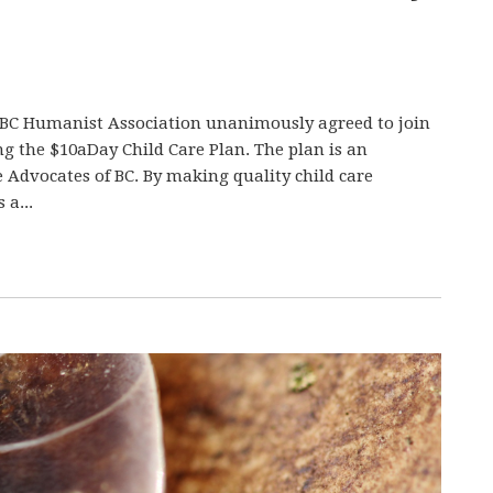
e BC Humanist Association unanimously agreed to join
g the $10aDay Child Care Plan. The plan is an
re Advocates of BC. By making quality child care
 a...