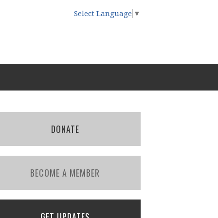
Select Language
▼
DONATE
BECOME A MEMBER
GET UPDATES