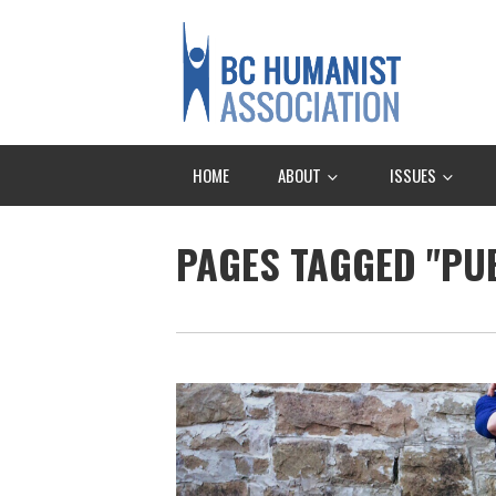
HOME
ABOUT
ISSUES
PAGES TAGGED "PU