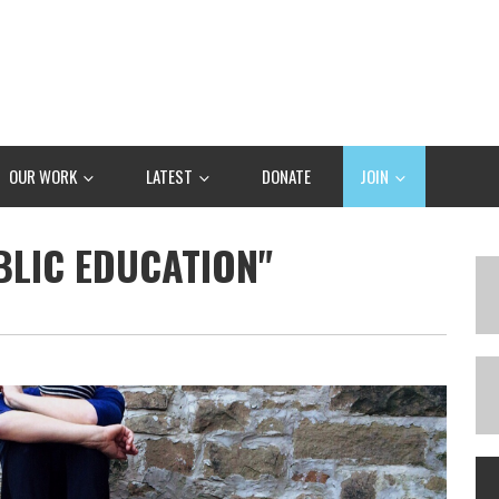
OUR WORK
LATEST
DONATE
JOIN
BLIC EDUCATION"