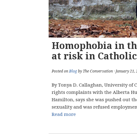
Homophobia in th
at risk in Catholi
Posted on
Blog
by The Conversation · January 21,
By Tonya D. Callaghan, University of
rights complaints with the Alberta 
Hamilton, says she was pushed out the
sexuality and was refused employment
Read more