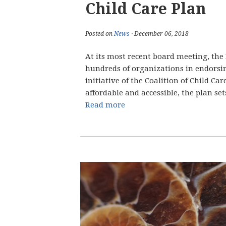
Child Care Plan
Posted on
News
· December 06, 2018
At its most recent board meeting, th
hundreds of organizations in endorsin
initiative of the Coalition of Child Ca
affordable and accessible, the plan sets
Read more