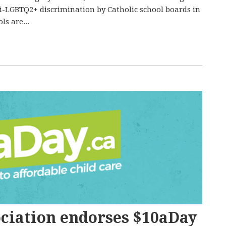
i-LGBTQ2+ discrimination by Catholic school boards in
ls are...
ciation endorses $10aDay