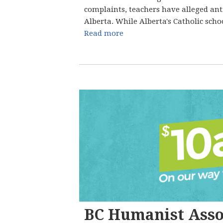
complaints, teachers have alleged ant
Alberta. While Alberta's Catholic schoo
Read more
BC Humanist Asso