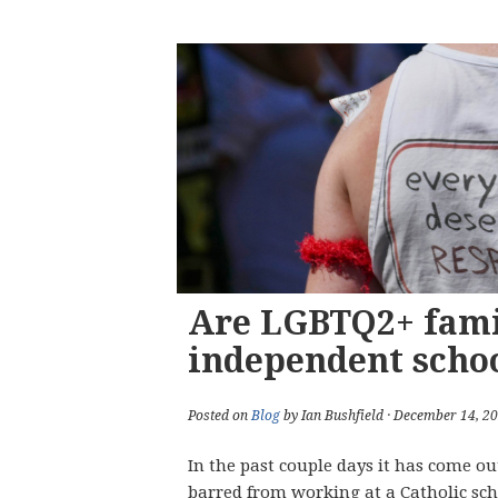
Are LGBTQ2+ fami
independent scho
Posted on
Blog
by Ian Bushfield · December 14, 2
In the past couple days it has come ou
barred from working at a Catholic sch