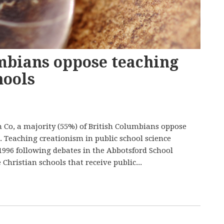
umbians oppose teaching
hools
 Co, a majority (55%) of British Columbians oppose
. Teaching creationism in public school science
1996 following debates in the Abbotsford School
Christian schools that receive public...