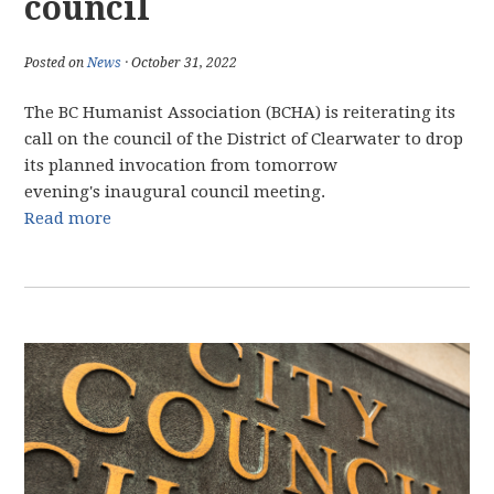
council
Posted on
News
· October 31, 2022
The BC Humanist Association (BCHA) is reiterating its
call on the council of the District of Clearwater to drop
its planned invocation from tomorrow
evening's inaugural council meeting.
Read more