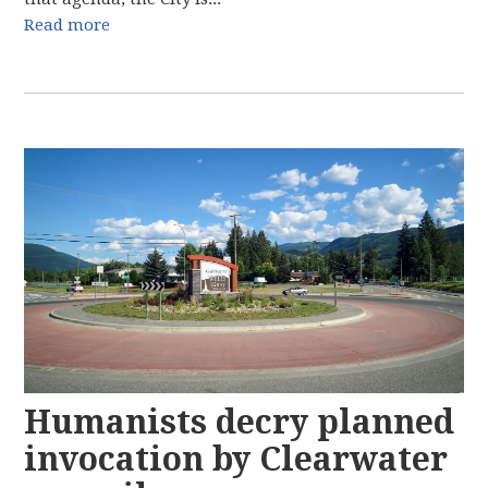
Read more
Humanists decry planned
invocation by Clearwater