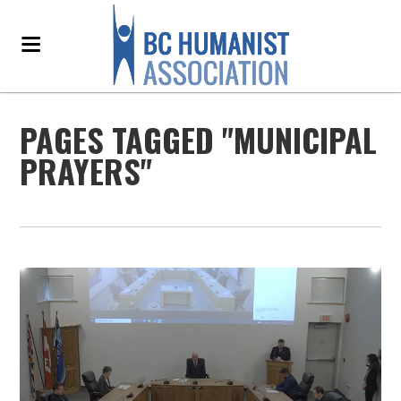
PAGES TAGGED "MUNICIPAL
PRAYERS"