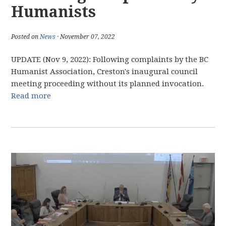
Humanists
Posted on
News
· November 07, 2022
UPDATE (Nov 9, 2022): Following complaints by the BC
Humanist Association, Creston's inaugural council
meeting proceeding without its planned invocation.
Read more