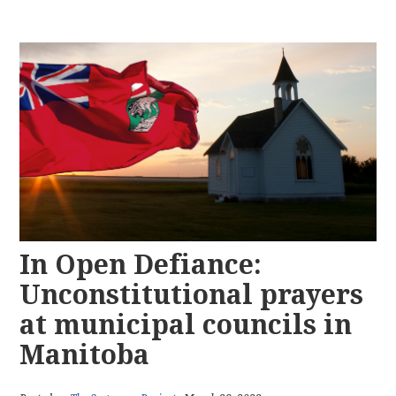
In Open Defiance:
Unconstitutional prayers
at municipal councils in
Manitoba