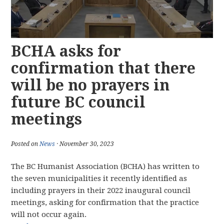
BCHA asks for
confirmation that there
will be no prayers in
future BC council
meetings
Posted on
News
· November 30, 2023
The BC Humanist Association (BCHA) has written to
the seven municipalities it recently identified as
including prayers in their 2022 inaugural council
meetings, asking for confirmation that the practice
will not occur again.