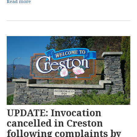
Read more
UPDATE: Invocation
cancelled in Creston
following complaints by