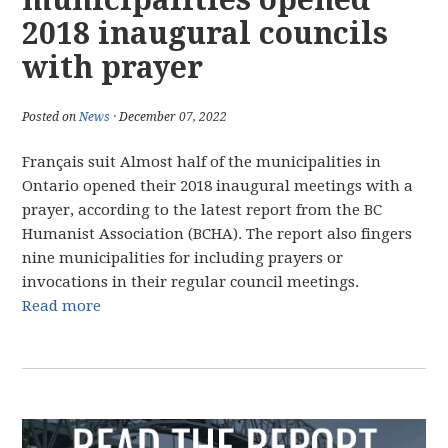
2018 inaugural councils
with prayer
Posted on
News
· December 07, 2022
Français suit Almost half of the municipalities in
Ontario opened their 2018 inaugural meetings with a
prayer, according to the latest report from the BC
Humanist Association (BCHA). The report also fingers
nine municipalities for including prayers or
invocations in their regular council meetings.
Read more