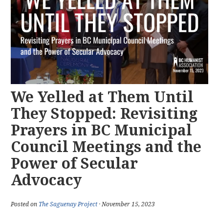
We Yelled at Them Until
They Stopped: Revisiting
Prayers in BC Municipal
Council Meetings and the
Power of Secular
Advocacy
Posted on
The Saguenay Project
· November 15, 2023