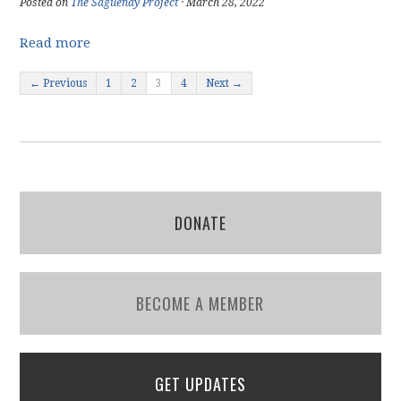
Posted on
The Saguenay Project
· March 28, 2022
Read more
← Previous
1
2
3
4
Next →
DONATE
BECOME A MEMBER
GET UPDATES