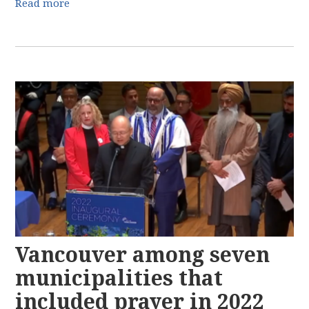
Read more
Vancouver among seven
municipalities that
included prayer in 2022