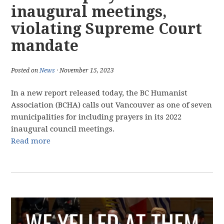
inaugural meetings,
violating Supreme Court
mandate
Posted on
News
· November 15, 2023
In a new report released today, the BC Humanist
Association (BCHA) calls out Vancouver as one of seven
municipalities for including prayers in its 2022
inaugural council meetings.
Read more