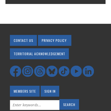
CONTACT US
PRIVACY POLICY
TERRITORIAL ACKNOWLEDGEMENT
MEMBERS SITE
SIGN IN