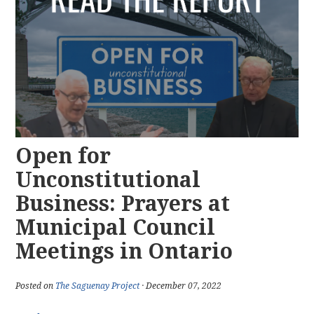
Open for
Unconstitutional
Business: Prayers at
Municipal Council
Meetings in Ontario
Posted on
The Saguenay Project
· December 07, 2022