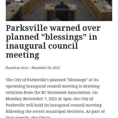
Parksville warned over
planned "blessings" in
inaugural council
meeting
Posted on
News
· November 03, 2022
The City of Parksville's planned "blessings" at its
upcoming inaugural council meeting is drawing
criticism from the BC Humanist Association. On
Monday, November 7, 2022 at 1pm, the City of
Parksville will hold its inaugural council meeting
following the recent municipal elections. As part of
that agenda, the City is...