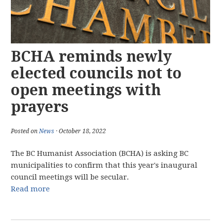
BCHA reminds newly
elected councils not to
open meetings with
prayers
Posted on
News
· October 18, 2022
The BC Humanist Association (BCHA) is asking BC
municipalities to confirm that this year's inaugural
council meetings will be secular.
Read more