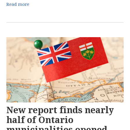
Read more
New report finds nearly
half of Ontario
municipalities opened