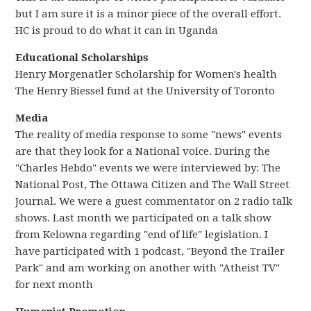
but I am sure it is a minor piece of the overall effort.
HC is proud to do what it can in Uganda
Educational Scholarships
Henry Morgenatler Scholarship for Women's health
The Henry Biessel fund at the University of Toronto
Media
The reality of media response to some "news" events
are that they look for a National voice. During the
"Charles Hebdo" events we were interviewed by: The
National Post, The Ottawa Citizen and The Wall Street
Journal. We were a guest commentator on 2 radio talk
shows. Last month we participated on a talk show
from Kelowna regarding "end of life" legislation. I
have participated with 1 podcast, "Beyond the Trailer
Park" and am working on another with "Atheist TV"
for next month