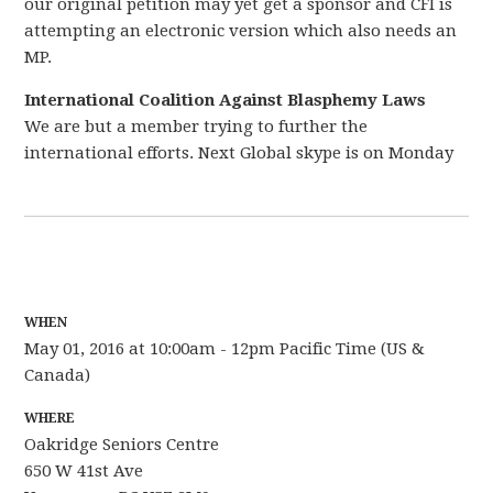
our original petition may yet get a sponsor and CFI is
attempting an electronic version which also needs an
MP.
International Coalition Against Blasphemy Laws
We are but a member trying to further the
international efforts. Next Global skype is on Monday
WHEN
May 01, 2016 at 10:00am - 12pm Pacific Time (US &
Canada)
WHERE
Oakridge Seniors Centre
650 W 41st Ave