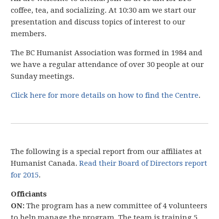
coffee, tea, and socializing. At 10:30 am we start our
presentation and discuss topics of interest to our
members.
The BC Humanist Association was formed in 1984 and
we have a regular attendance of over 30 people at our
Sunday meetings.
Click here for more details on how to find the Centre
.
The following is a special report from our affiliates at
Humanist Canada.
Read their Board of Directors report
for 2015
.
Officiants
ON:
The program has a new committee of 4 volunteers
to help manage the program. The team is training 5