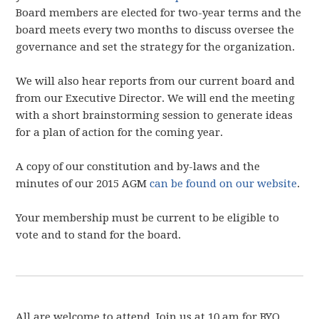
Board members are elected for two-year terms and the
board meets every two months to discuss oversee the
governance and set the strategy for the organization.
We will also hear reports from our current board and
from our Executive Director. We will end the meeting
with a short brainstorming session to generate ideas
for a plan of action for the coming year.
A copy of our constitution and by-laws and the
minutes of our 2015 AGM
can be found on our website
.
Your membership must be current to be eligible to
vote and to stand for the board.
All are welcome to attend. Join us at 10 am for BYO