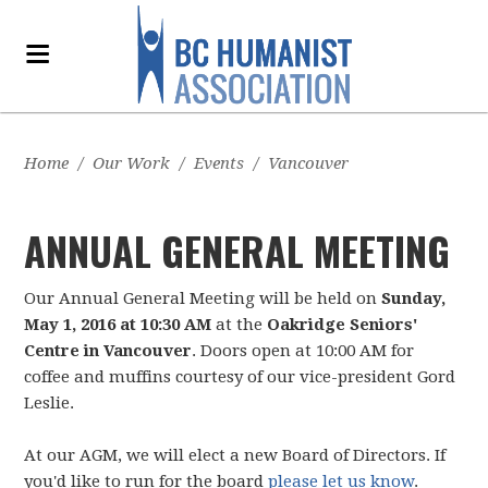
Home
/
Our Work
/
Events
/
Vancouver
ANNUAL GENERAL MEETING
Our Annual General Meeting will be held on
Sunday,
May 1, 2016 at 10:30 AM
at the
Oakridge Seniors'
Centre in Vancouver
. Doors open at 10:00 AM for
coffee and muffins courtesy of our vice-president Gord
Leslie.
At our AGM, we will elect a new Board of Directors. If
you'd like to run for the board
please let us know
.