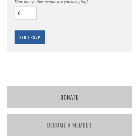
How many other people are you bringing?
DONATE
BECOME A MEMBER