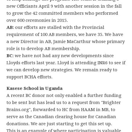
new Officiants April 9 with another session in the fall
to grow the 42 committed members who performed
over 600 ceremonies in 2015.
AB:
our efforts are stalled with the Provincial
requirement of 100 AB members, we have 35. We have
a new Director in AB, Jamie MaCarthur whose primary
role is to develop AB membership.
BC:
we have not had any new developments since
Lloyds efforts last year. Lloyd is attending INR6 to see if
we can develop new strategies. We remain ready to
support BCHA efforts.
Kasese School in Uganda
A recent BC donor not only enabled a further funding
to be sent but has lead us to a request from "Brighter
Brains.org", forwarded to HC from HAAM in MB, to
serve as the Canadian clearing house for Canadian
donations. We are just starting to get this set up.
This is an example of where participation is valuable