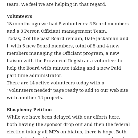
team. We feel we are helping in that regard.
Volunteers
18 months ago we had 8 volunteers: 5 Board members
and a 3 Person Officiant management Team.
Today, 2 of the past Board remain, Dale Jackaman and
I, with 6 new Board members, total of 8 and 4 new
members managing the Officiant program, a new
liaison with the Provincial Registrar a volunteer to
help the Board with minute taking and a new Paid
part time administrator.
There are 14 active volunteers today with a
"Volunteers needed" page ready to add to our web site
with another 15 projects.
Blasphemy Petition
While we have been delayed with our efforts here,
both having the sponsor drop out and then the federal
election taking all MP's on hiatus, there is hope. Both