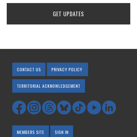
GET UPDATES
CONTACT US
PRIVACY POLICY
TERRITORIAL ACKNOWLEDGEMENT
MEMBERS SITE
SIGN IN