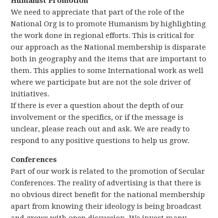
Humanist Promotion
We need to appreciate that part of the role of the
National Org is to promote Humanism by highlighting
the work done in regional efforts. This is critical for
our approach as the National membership is disparate
both in geography and the items that are important to
them. This applies to some International work as well
where we participate but are not the sole driver of
initiatives.
If there is ever a question about the depth of our
involvement or the specifics, or if the message is
unclear, please reach out and ask. We are ready to
respond to any positive questions to help us grow.
Conferences
Part of our work is related to the promotion of Secular
Conferences. The reality of advertising is that there is
no obvious direct benefit for the national membership
apart from knowing their ideology is being broadcast