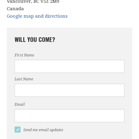
Vancouver, BC V5Z 2M9
Canada
Google map and directions
WILL YOU COME?
First Name
Last Name
Email
Send me email updates