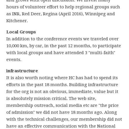
and grows with open discussion. We invest many
hours of volunteer effort to help regional groups such
as INR, Red Deer, Regina (April 2016), Winnipeg and
Kitchener.
Local Groups
In addition to the conference events we traveled over
10,000 km, by car, in the past 12 months, to participate
with local groups and have attended 3 "multi-faith"
events.
infrastructure
It is also worth noting where HC has had to spend its
efforts in the past 18 months. Building infrastructure
for the org is not an obvious, immediate, value but it
is absolutely mission critical. The web site,
membership outreach, social media etc are "the price
of admission" we did not have 18 months ago. Along
with the technical challenges, our membership did not
have an effective communication with the National