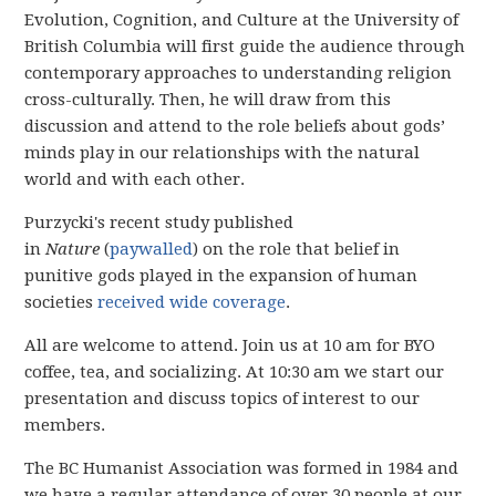
Evolution, Cognition, and Culture at the University of
British Columbia
will first guide the audience through
contemporary approaches to understanding religion
cross-culturally. Then, he will draw from this
discussion and attend to the role beliefs about gods’
minds play in our relationships with the natural
world and with each other.
Purzycki's recent study published
in
Nature
(
paywalled
) on the role that belief in
punitive gods played in the expansion of human
societies
received wide coverage
.
All are welcome to attend. Join us at 10 am for BYO
coffee, tea, and socializing. At 10:30 am we start our
presentation and discuss topics of interest to our
members.
The BC Humanist Association was formed in 1984 and
we have
a regular attendance of over 30 people
at our