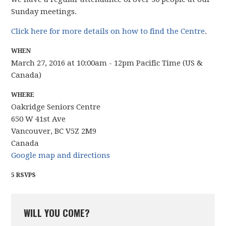
Sunday meetings.
Click here for more details on how to find the Centre
.
WHEN
March 27, 2016 at 10:00am - 12pm Pacific Time (US &
Canada)
WHERE
Oakridge Seniors Centre
650 W 41st Ave
Vancouver, BC V5Z 2M9
Canada
Google map and directions
5 RSVPS
WILL YOU COME?