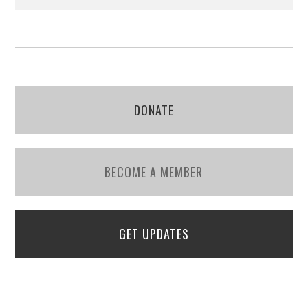
DONATE
BECOME A MEMBER
GET UPDATES