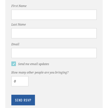
First Name
Last Name
Email
Send me email updates
How many other people are you bringing?