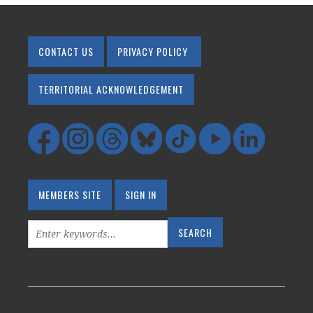
CONTACT US
PRIVACY POLICY
TERRITORIAL ACKNOWLEDGEMENT
MEMBERS SITE
SIGN IN