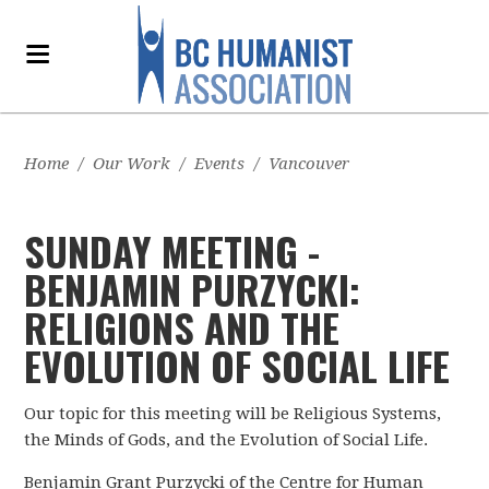
Home
/
Our Work
/
Events
/
Vancouver
SUNDAY MEETING -
BENJAMIN PURZYCKI:
RELIGIONS AND THE
EVOLUTION OF SOCIAL LIFE
Our topic for this meeting will be
Religious Systems,
the Minds of Gods, and the Evolution of Social Life.
Benjamin Grant Purzycki of the
Centre for Human