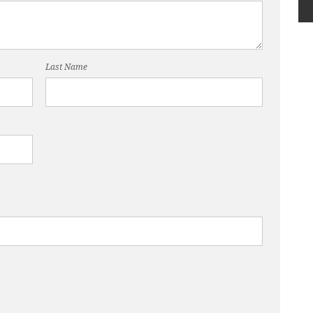
Last Name