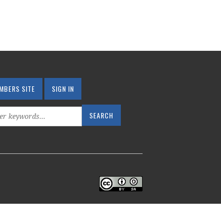
MBERS SITE
SIGN IN