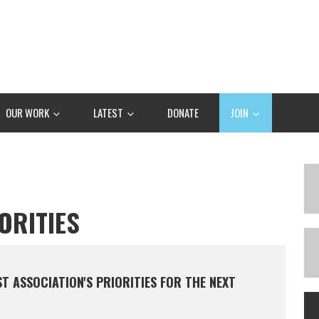
OUR WORK
LATEST
DONATE
JOIN
ORITIES
 ASSOCIATION'S PRIORITIES FOR THE NEXT