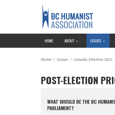
HOME
ABOUT
ISSUES
Home
/
Issues
/
Canada Election 2025
POST-ELECTION PRI
WHAT SHOULD BE THE BC HUMANIST
PARLIAMENT?