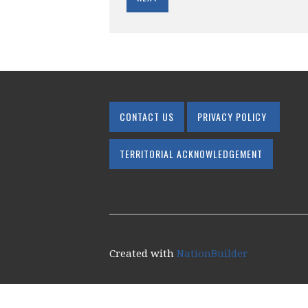
CONTACT US
PRIVACY POLICY
TERRITORIAL ACKNOWLEDGEMENT
Created with
NationBuilder