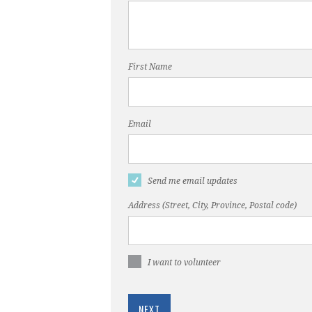
First Name
Email
Send me email updates
Address (Street, City, Province, Postal code)
I want to volunteer