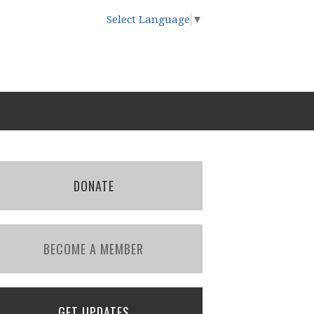
Select Language
▼
DONATE
BECOME A MEMBER
GET UPDATES