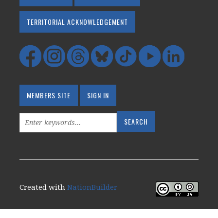
TERRITORIAL ACKNOWLEDGEMENT
MEMBERS SITE
SIGN IN
Created with
NationBuilder