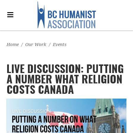
Home
/
Our Work
/
Events
LIVE DISCUSSION: PUTTING
A NUMBER WHAT RELIGION
COSTS CANADA