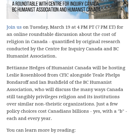
Join us
on Tuesday, March 19 at 4 PM PT (7 PM ET) for
an online roundtable discussion about the cost of
religion in Canada - quantified by original research
conducted by the Centre for Inquiry Canada and BC
Humanist Association.
Bettianne Hedges of Humanist Canada will be hosting
Leslie Rosenblood from CFIC alongside Teale Phelps
Bondaroff and Ian Bushfield of the BC Humanist
Association, who will discuss the many ways Canada
still tangibly privileges religion and its institutions
over similar non-theistic organizations. Just a few
policy choices cost Canadians billions - yes, with a "b" -
each and every year.
You can learn more by reading: