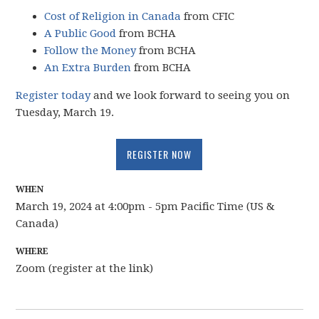
Cost of Religion in Canada
from CFIC
A Public Good
from BCHA
Follow the Money
from BCHA
An Extra Burden
from BCHA
Register today
and we look forward to seeing you on
Tuesday, March 19.
REGISTER NOW
WHEN
March 19, 2024 at 4:00pm - 5pm Pacific Time (US &
Canada)
WHERE
Zoom (register at the link)