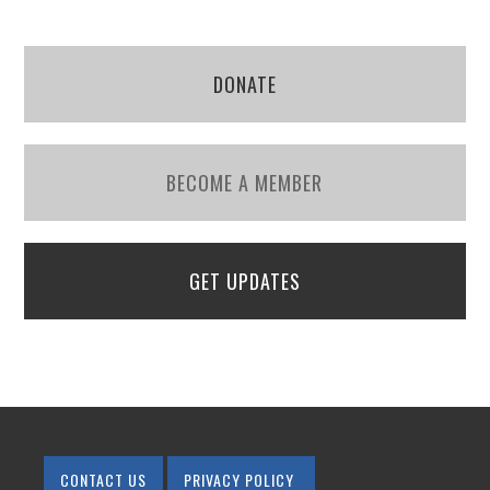
DONATE
BECOME A MEMBER
GET UPDATES
CONTACT US
PRIVACY POLICY