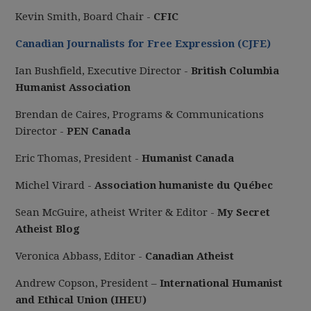
Kevin Smith, Board Chair -
CFIC
Canadian Journalists for Free Expression (CJFE)
Ian Bushfield, Executive Director -
British Columbia
Humanist Association
Brendan de Caires, Programs & Communications
Director -
PEN Canada
Eric Thomas, President -
Humanist Canada
Michel Virard -
Association humaniste du Québec
Sean McGuire, atheist Writer & Editor -
My Secret
Atheist Blog
Veronica Abbass, Editor -
Canadian Atheist
Andrew Copson, President –
International Humanist
and Ethical Union (IHEU)