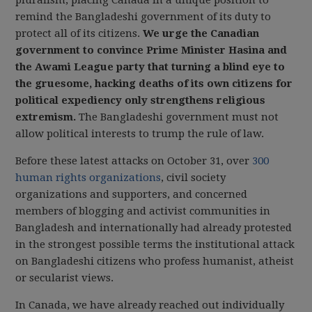
pluralism, placing Canada in a unique position to
remind the Bangladeshi government of its duty to
protect all of its citizens.
We urge the Canadian
government to convince Prime Minister Hasina and
the Awami League party that turning a blind eye to
the gruesome, hacking deaths of its own citizens for
political expediency only strengthens religious
extremism.
The Bangladeshi government must not
allow political interests to trump the rule of law.
Before these latest attacks on October 31, over
300
human rights organizations
, civil society
organizations and supporters, and concerned
members of blogging and activist communities in
Bangladesh and internationally had already protested
in the strongest possible terms the institutional attack
on Bangladeshi citizens who profess humanist, atheist
or secularist views.
In Canada, we have already reached out individually