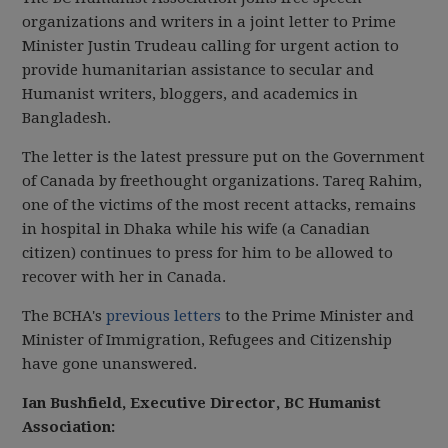
organizations and writers in a joint letter to Prime
Minister Justin Trudeau calling for urgent action to
provide humanitarian assistance to secular and
Humanist writers, bloggers, and academics in
Bangladesh.
The letter is the latest pressure put on the Government
of Canada by freethought organizations. Tareq Rahim,
one of the victims of the most recent attacks, remains
in hospital in Dhaka while his wife (a Canadian
citizen) continues to press for him to be allowed to
recover with her in Canada.
The BCHA's
previous letters
to the Prime Minister and
Minister of Immigration, Refugees and Citizenship
have gone unanswered.
Ian Bushfield, Executive Director, BC Humanist
Association: