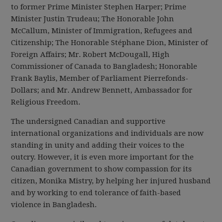
to former Prime Minister Stephen Harper; Prime
Minister Justin Trudeau; The Honorable John
McCallum, Minister of Immigration, Refugees and
Citizenship; The Honorable Stéphane Dion, Minister of
Foreign Affairs; Mr. Robert McDougall, High
Commissioner of Canada to Bangladesh; Honorable
Frank Baylis, Member of Parliament Pierrefonds-
Dollars; and Mr. Andrew Bennett, Ambassador for
Religious Freedom.
The undersigned Canadian and supportive
international organizations and individuals are now
standing in unity and adding their voices to the
outcry. However, it is even more important for the
Canadian government to show compassion for its
citizen, Monika Mistry, by helping her injured husband
and by working to end tolerance of faith-based
violence in Bangladesh.