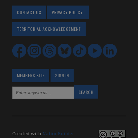
CONTACT US
PRIVACY POLICY
TERRITORIAL ACKNOWLEDGEMENT
MEMBERS SITE
SIGN IN
Created with
NationBuilder