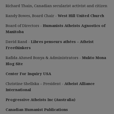
Richard Thain, Canadian secularist activist and citizen
Randy Bowes, Board Chair -
West Hill United Church
Board of Directors -
Humanists Atheists Agnostics of
Manitoba
David Rand -
Libres penseurs athées – Atheist
Freethinkers
Rafida Ahmed Bonya & Administrators -
Mukto Mona
Blog Site
Center For Inquiry USA
Christine Shellska – President -
Atheist Alliance
International
Progressive Atheists Inc (Australia)
Canadian Humanist Publications