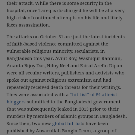
their attack. While there is some security in the
hospital, once Tareq is discharged he will be at a very
high risk of continued attempts on his life and likely
faces assassination.
The attacks on October 31 are just the latest incidents
of faith-based violence committed against the
vulnerable religious minority, secularists, in
Bangladesh this year. Avijit Roy, Washiqur Rahman,
Ananta Bijoy Das, Niloy Neel and Faisal Arefin Dipan
were all secular writers, publishers and activists who
spoke out against religious extremism and had
repeatedly received death threats for their writings.
They were associated with a
“hit-list” of 84 atheist
bloggers
submitted to the Bangladeshi government
that was subsequently leaked in 2013 prior to their
murders by members of Islamic groups in Bangladesh.
Since then, two new
global hit-list
s have been
published by Ansarullah Bangla Team, a group of