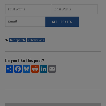
free speech
submissions
Do you like this post?
Share
Facebook
Bluesky
Reddit
LinkedIn
Email