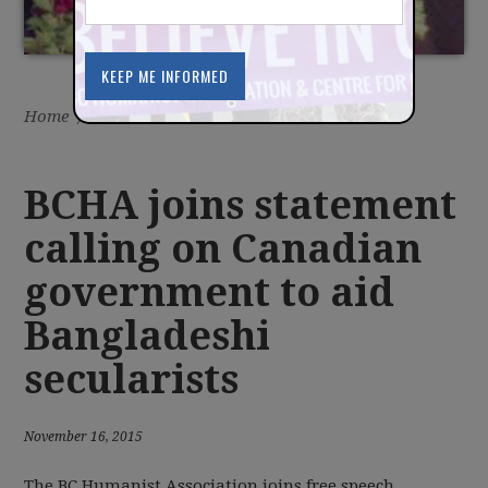
Home
/
Latest
/
News
BCHA joins statement
calling on Canadian
government to aid
Bangladeshi
secularists
November 16, 2015
The BC Humanist Association joins free speech