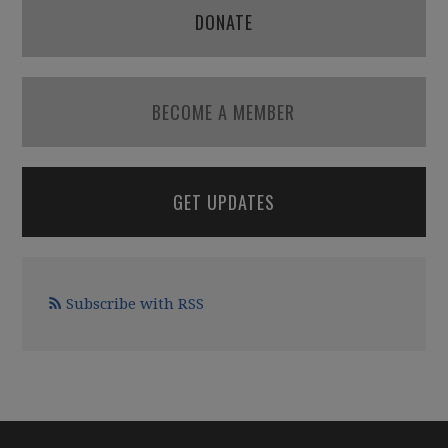
DONATE
BECOME A MEMBER
GET UPDATES
Subscribe with RSS