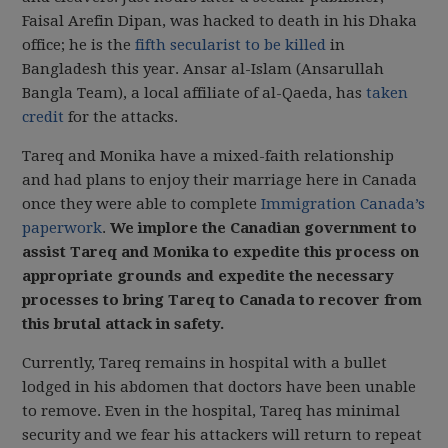
Faisal Arefin Dipan, was hacked to death in his Dhaka
office; he is the
fifth secularist to be killed
in
Bangladesh this year. Ansar al-Islam (Ansarullah
Bangla Team), a local affiliate of al-Qaeda, has
taken
credit
for the attacks.
Tareq and Monika have a mixed-faith relationship
and had plans to enjoy their marriage here in Canada
once they were able to complete
Immigration Canada’s
paperwork
.
We implore the Canadian government to
assist Tareq and Monika to expedite this process on
appropriate grounds and expedite the necessary
processes to bring Tareq to Canada to recover from
this brutal attack in safety.
Currently, Tareq remains in hospital with a bullet
lodged in his abdomen that doctors have been unable
to remove. Even in the hospital, Tareq has minimal
security and we fear his attackers will return to repeat