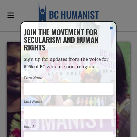
✖
JOIN THE MOVEMENT FOR
SECULARISM AND HUMAN
RIGHTS
Sign up for updates from the voice for
69% of BC who are non-religious.
First Name
BCHA JOINS CALL FOR
Last Name
ACTION TO AID
BANGLADESHI
Email
SECULARISTS