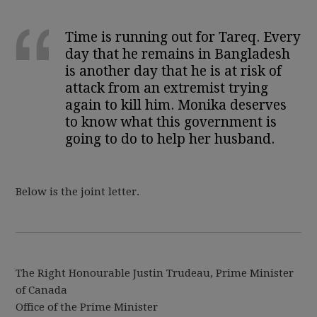
Time is running out for Tareq. Every
day that he remains in Bangladesh
is another day that he is at risk of
attack from an extremist trying
again to kill him. Monika deserves
to know what this government is
going to do to help her husband.
Below is the joint letter.
The Right Honourable Justin Trudeau, Prime Minister
of Canada
Office of the Prime Minister