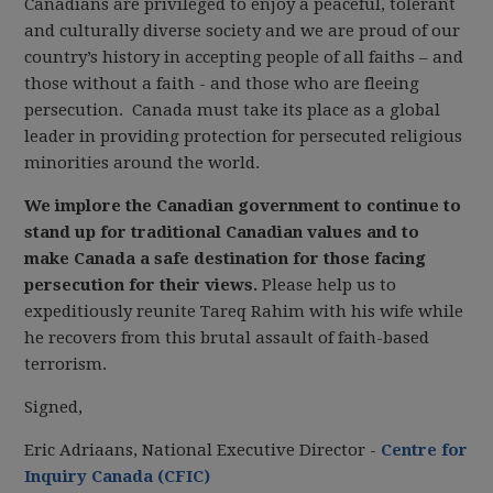
Canadians are privileged to enjoy a peaceful, tolerant
and culturally diverse society and we are proud of our
country’s history in accepting people of all faiths – and
those without a faith - and those who are fleeing
persecution. Canada must take its place as a global
leader in providing protection for persecuted religious
minorities around the world.
We implore the Canadian government to continue to
stand up for traditional Canadian values and to
make Canada a safe destination for those facing
persecution for their views.
Please help us to
expeditiously reunite Tareq Rahim with his wife while
he recovers from this brutal assault of faith-based
terrorism.
Signed,
Eric Adriaans, National Executive Director -
Centre for
Inquiry Canada (CFIC)