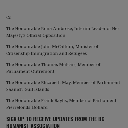
Cc
The Honourable Rona Ambrose, Interim Leader of Her
Majesty’s Official Opposition
The Honourable John McCallum, Minister of
Citizenship Immigration and Refugees
The Honourable Thomas Mulcair, Member of
Parliament Outremont
The Honourable Elizabeth May, Member of Parliament
Saanich-Gulf Islands
The Honourable Frank Baylis, Member of Parliament
Pierrefonds-Dollard
SIGN UP TO RECEIVE UPDATES FROM THE BC
HUMANIST ASSOCIATION