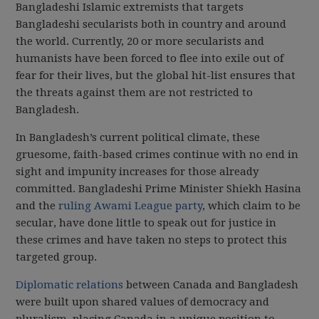
Bangladeshi Islamic extremists that targets
Bangladeshi secularists both in country and around
the world. Currently, 20 or more secularists and
humanists have been forced to flee into exile out of
fear for their lives, but the global hit-list ensures that
the threats against them are not restricted to
Bangladesh.
In Bangladesh’s current political climate, these
gruesome, faith-based crimes continue with no end in
sight and impunity increases for those already
committed. Bangladeshi Prime Minister Shiekh Hasina
and the
ruling Awami League party
, which claim to be
secular, have done little to speak out for justice in
these crimes and have taken no steps to protect this
targeted group.
Diplomatic relations
between Canada and Bangladesh
were built upon shared values of democracy and