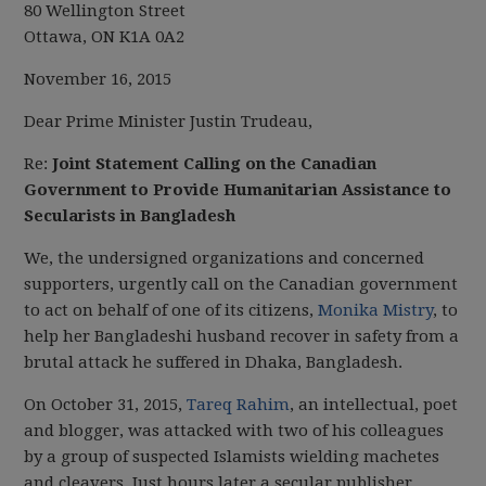
80 Wellington Street
Ottawa, ON K1A 0A2
November 16, 2015
Dear Prime Minister Justin Trudeau,
Re:
Joint Statement Calling on the Canadian
Government to Provide Humanitarian Assistance to
Secularists in Bangladesh
We, the undersigned organizations and concerned
supporters, urgently call on the Canadian government
to act on behalf of one of its citizens,
Monika Mistry
, to
help her Bangladeshi husband recover in safety from a
brutal attack he suffered in Dhaka, Bangladesh.
On October 31, 2015,
Tareq Rahim
, an intellectual, poet
and blogger, was attacked with two of his colleagues
by a group of suspected Islamists wielding machetes
and cleavers. Just hours later a secular publisher,