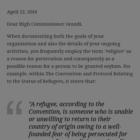
April 22, 2016
Dear High Commissioner Grandi,
When documenting both the goals of your
organisation and also the details of your ongoing
activities, you frequently employ the term
"religion"
as
a reason for persecution and consequently as a
possible reason for a person to be granted asylum. For
example, within The Convention and Protocol Relating
to the Status of Refugees, it states that:
"A refugee, according to the
Convention, is someone who is unable
or unwilling to return to their
country of origin owing to a well-
founded fear of being persecuted for