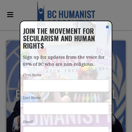
✖
JOIN THE MOVEMENT FOR
SECULARISM AND HUMAN
RIGHTS
Sign up for updates from the voice for
69% of BC who are non-religious.
First Name
BCHA JOINS GLOBAL CALL
Last Name
TO UN HIGH
COMMISSIONER FOR
Email
REFUGEES TO RESPECT