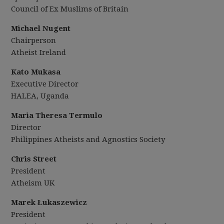
Council of Ex Muslims of Britain
Michael Nugent
Chairperson
Atheist Ireland
Kato Mukasa
Executive Director
HALEA, Uganda
Maria Theresa Termulo
Director
Philippines Atheists and Agnostics Society
Chris Street
President
Atheism UK
Marek Łukaszewicz
President