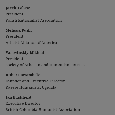
Jacek Tabisz
President
Polish Rationalist Association
Melissa Pugh
President
Atheist Alliance of America
Yarovinskiy
Mikhail
President
Society of Atheism and Humanism, Russia
Robert Bwambale
Founder and Executive Director
Kasese Humanists, Uganda
Ian Bushfield
Executive Director
British Columbia Humanist Association