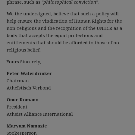
phrase, such as
"philosophical conviction"
.
We the undersigned, believe that such a policy will
help ensure the vindication of Human Rights for the
non-religious and the recognition of the UNHCR as a
body that accepts the equal protections and
entitlements that should be afforded to those of no
religious belief.
Yours Sincerely,
Peter Waterdrinker
Chairman
Atheïstisch Verbond
Onur Romano
President
Atheist Alliance International
Maryam Namazie
Spokesperson