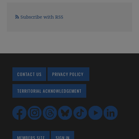
Subscribe with RSS
CONTACT US
PRIVACY POLICY
TERRITORIAL ACKNOWLEDGEMENT
MEMBERS SITE
SIGN IN