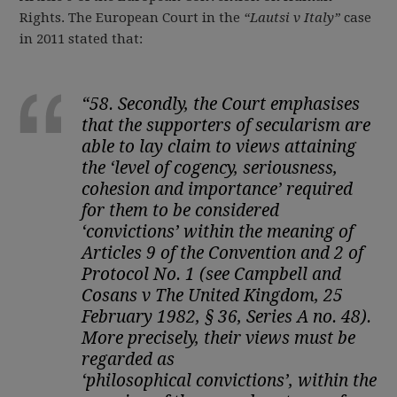
Rights. The European Court in the
“
Lautsi v Italy”
case
in 2011 stated that:
“
58. Secondly, the Court emphasises
that the supporters of secularism are
able to lay claim to views attaining
the ‘level of cogency, seriousness,
cohesion and importance’ required
for them to be considered
‘
convictions
’ within the meaning of
Articles 9 of the Convention and 2 of
Protocol No. 1 (see Campbell and
Cosans v The United Kingdom, 25
February 1982, § 36, Series A no. 48).
More precisely, their views must be
regarded as
‘
philosophical
convictions
’, within the