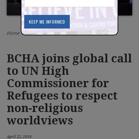
NON-RELIGIOUS
WORLDVIEWS
Home
/
Latest
/
News
BCHA joins global call
to UN High
Commissioner for
Refugees to respect
non-religious
worldviews
April 22, 2016