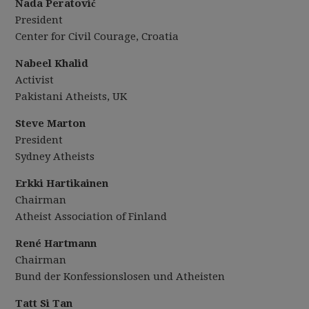
Nada Peratović
President
Center for Civil Courage, Croatia
Nabeel Khalid
Activist
Pakistani Atheists, UK
Steve Marton
President
Sydney Atheists
Erkki Hartikainen
Chairman
Atheist Association of Finland
Ren
é
Hartmann
Chairman
Bund der Konfessionslosen und Atheisten
Tatt
Si Tan