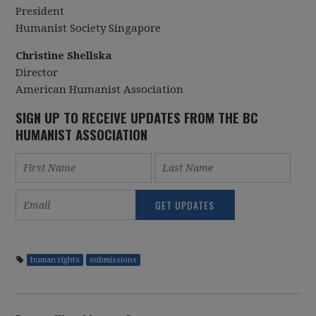
President
Humanist Society Singapore
Christine Shellska
Director
American Humanist Association
SIGN UP TO RECEIVE UPDATES FROM THE BC
HUMANIST ASSOCIATION
human rights
submissions