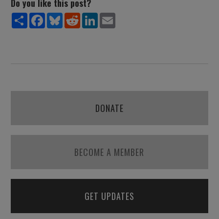
Do you like this post?
Share
Facebook
Bluesky
Reddit
LinkedIn
Email
DONATE
BECOME A MEMBER
GET UPDATES