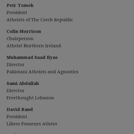
Petr Tomek
President
Atheists of The Czech Republic
Colin Morrison
Chairperson
Atheist Northern Ireland
Muhammad Saad Ilyas
Director
Pakistani Atheists and Agnostics
Sami Abdallah
Director
Freethought Lebanon
David Rand
President
Libres Penseurs Athées