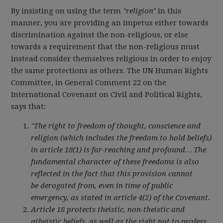
By insisting on using the term
"religion"
in this
manner, you are providing an impetus either towards
discrimination against the non-religious, or else
towards a requirement that the non-religious must
instead consider themselves religious in order to enjoy
the same protections as others. The UN Human Rights
Committee, in General Comment 22 on the
International Covenant on Civil and Political Rights,
says that:
"The right to freedom of thought, conscience and
religion (which includes the freedom to hold beliefs)
in article 18(1) is far-reaching and profound… The
fundamental character of these freedoms is also
reflected in the fact that this provision cannot
be derogated from, even in time of public
emergency, as stated in article 4(2) of the Covenant.
Article 18 protects theistic, non-theistic and
atheistic beliefs, as well as the right not to profess