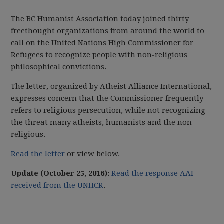
The BC Humanist Association today joined thirty
freethought organizations from around the world to
call on the United Nations High Commissioner for
Refugees to recognize people with non-religious
philosophical convictions.
The letter, organized by Atheist Alliance International,
expresses concern that the Commissioner frequently
refers to religious persecution, while not recognizing
the threat many atheists, humanists and the non-
religious.
Read the letter
or view below.
Update (October 25, 2016):
Read the response AAI
received from the UNHCR
.