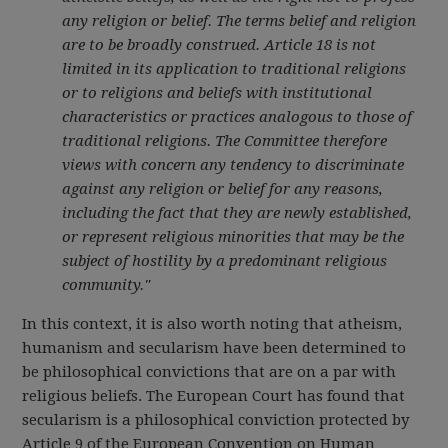
any religion or belief. The terms belief and religion
are to be broadly construed. Article 18 is not
limited in its application to traditional religions
or to religions and beliefs with institutional
characteristics or practices analogous to those of
traditional religions. The Committee therefore
views with concern any tendency to discriminate
against any religion or belief for any reasons,
including the fact that they are newly established,
or represent religious minorities that may be the
subject of hostility by a predominant religious
community."
In this context, it is also worth noting that atheism,
humanism and secularism have been determined to
be philosophical convictions that are on a par with
religious beliefs. The European Court has found that
secularism is a philosophical conviction protected by
Article 9 of the European Convention on Human