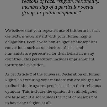
reasons of race, religion, nationality,
membership of a particular social
group, or political opinion."
We believe that your repeated use of this term in such
contexts, is inconsistent with your Human Rights
obligations. People with non-religious philosophical
convictions, such as secularists, atheists and
humanists are persecuted for their beliefs in many
countries. This persecution includes imprisonment,
torture and execution.
As per Article 2 of the Universal Declaration of Human
Rights, in executing your mandate you are obliged not
to discriminate against people based on their religious
opinions. This includes the opinion that all religions
are false and it also includes the right of persons not
to have any religion at all.