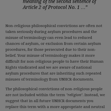
meaning of the second sentence of
Article 2 of Protocol No. 1 …”
Non-religious philosophical convictions are often not
taken seriously during asylum procedures and the
misuse of terminology can even lead to reduced
chances of asylum, or exclusion from certain asylum
procedures, for those persecuted due to their non-
belief. Your misuse of terminology makes it more
difficult for non-religious people to have their Human
Rights vindicated and we are aware of national
asylum procedures that are inheriting such repeated
misuses of terminology from UNHCR documents.
The philosophical convictions of non-religious people
are not included within the term
"religion"
. Instead, we
suggest that in all future UNHCR documents you
replace this term with a more appropriate and neutral