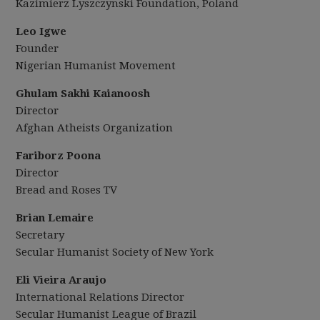
Kazimierz Lyszczynski Foundation, Poland
Leo Igwe
Founder
Nigerian Humanist Movement
Ghulam Sakhi Kaianoosh
Director
Afghan Atheists Organization
Fariborz Poona
Director
Bread and Roses TV
Brian Lemaire
Secretary
Secular Humanist Society of New York
Eli Vieira Araujo
International Relations Director
Secular Humanist League of Brazil