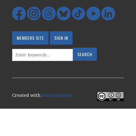
MEMBERS SITE
SIGN IN
Created with
NationBuilder