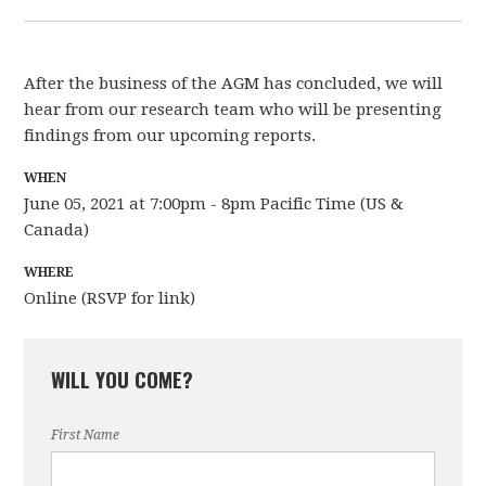
After the business of the AGM has concluded, we will
hear from our research team who will be presenting
findings from our upcoming reports.
WHEN
June 05, 2021 at 7:00pm - 8pm Pacific Time (US &
Canada)
WHERE
Online (RSVP for link)
WILL YOU COME?
First Name