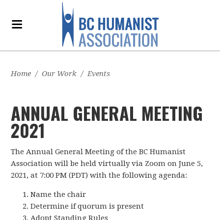
Home
/
Our Work
/
Events
ANNUAL GENERAL MEETING
2021
The Annual General Meeting of the BC Humanist
Association will be held virtually via Zoom on June 5,
2021, at 7:00 PM (PDT) with the following agenda:
Name the chair
Determine if quorum is present
Adopt Standing Rules