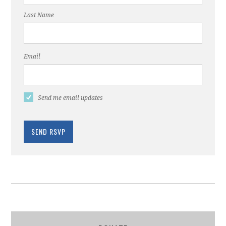
Last Name
Email
Send me email updates