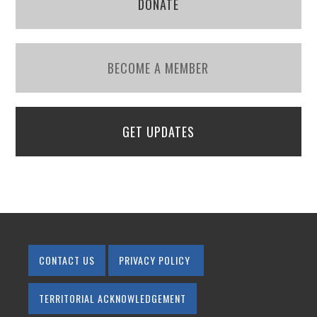
DONATE
BECOME A MEMBER
GET UPDATES
CONTACT US
PRIVACY POLICY
TERRITORIAL ACKNOWLEDGEMENT