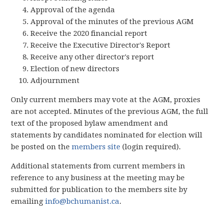
Approval of the agenda
Approval of the minutes of the previous AGM
Receive the 2020 financial report
Receive the Executive Director's Report
Receive any other director's report
Election of new directors
Adjournment
Only current members may vote at the AGM, proxies
are not accepted. Minutes of the previous AGM, the full
text of the proposed bylaw amendment and
statements by candidates nominated for election will
be posted on the
members site
(login required).
Additional statements from current members in
reference to any business at the meeting may be
submitted for publication to the members site by
emailing
info@bchumanist.ca
.